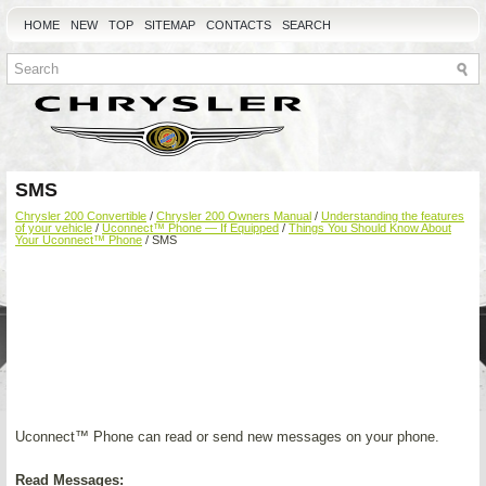
HOME
NEW
TOP
SITEMAP
CONTACTS
SEARCH
SMS
Chrysler 200 Convertible
/
Chrysler 200 Owners Manual
/
Understanding the features
of your vehicle
/
Uconnect™ Phone — If Equipped
/
Things You Should Know About
Your Uconnect™ Phone
/ SMS
Uconnect™ Phone can read or send new messages on your phone.
Read Messages: