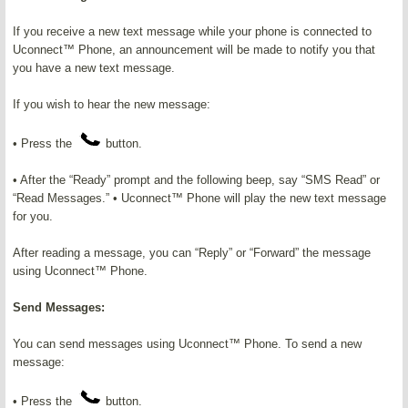
If you receive a new text message while your phone is connected to
Uconnect™ Phone, an announcement will be made to notify you that
you have a new text message.
If you wish to hear the new message:
• Press the
button.
• After the “Ready” prompt and the following beep, say “SMS Read” or
“Read Messages.” • Uconnect™ Phone will play the new text message
for you.
After reading a message, you can “Reply” or “Forward” the message
using Uconnect™ Phone.
Send Messages:
You can send messages using Uconnect™ Phone. To send a new
message:
• Press the
button.