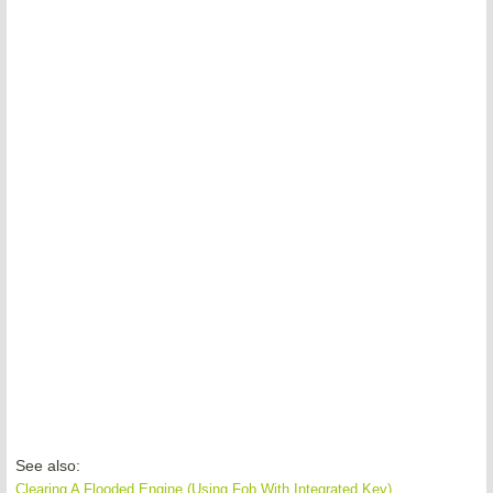
See also:
Clearing A Flooded Engine (Using Fob With Integrated Key)