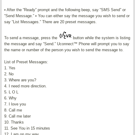
• After the “Ready” prompt and the following beep, say “SMS Send” or
“Send Message.” • You can either say the message you wish to send or
say “List Messages.” There are 20 preset messages.
To send a message, press the
button while the system is listing
the message and say “Send.” Uconnect™ Phone will prompt you to say
the name or number of the person you wish to send the message to.
List of Preset Messages:
1. Yes
2. No
3. Where are you?
4. I need more direction.
5. L O L
6. Why
7. I love you
8. Call me
9. Call me later
10. Thanks
11. See You in 15 minutes
12. I am on my way