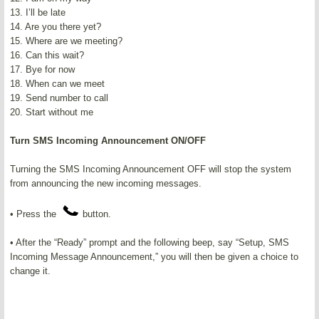
13. I’ll be late
14. Are you there yet?
15. Where are we meeting?
16. Can this wait?
17. Bye for now
18. When can we meet
19. Send number to call
20. Start without me
Turn SMS Incoming Announcement ON/OFF
Turning the SMS Incoming Announcement OFF will stop the system
from announcing the new incoming messages.
• Press the
button.
• After the “Ready” prompt and the following beep, say “Setup, SMS
Incoming Message Announcement,” you will then be given a choice to
change it.