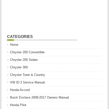
CATEGORIES
Home
Chrysler 200 Convertible
Chrysler 200 Sedan
Chrysler 300
Chrysler Town & Country
VW ID.3 Service Manual
Honda Accord
Buick Enclave 2008-2017 Owners Manual
Honda Pilot