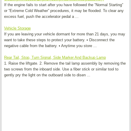
If the engine fails to start after you have followed the “Normal Starting”
or “Extreme Cold Weather” procedures, it may be flooded. To clear any
excess fuel, push the accelerator pedal a ...
Vehicle Storage
If you are leaving your vehicle dormant for more than 21 days, you may
want to take these steps to protect your battery. • Disconnect the
negative cable from the battery. • Anytime you store ...
Rear Tail, Stop, Turn Signal, Side Marker And Backup Lamp
1. Raise the liftgate. 2. Remove the tail lamp assembly by removing the
two screws from the inboard side. Use a fiber stick or similar tool to
gently pry the light on the outboard side to disen ...