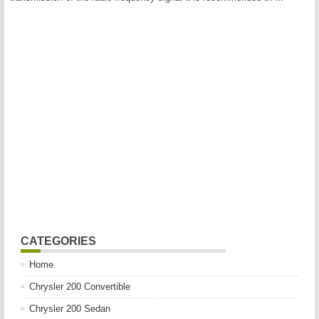
CATEGORIES
Home
Chrysler 200 Convertible
Chrysler 200 Sedan