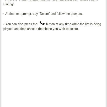
Pairing”.
• At the next prompt, say “Delete” and follow the prompts.
• You can also press the
button at any time while the list is being
played, and then choose the phone you wish to delete.