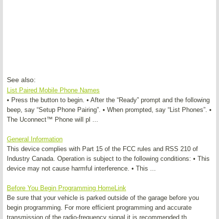
See also:
List Paired Mobile Phone Names
• Press the button to begin. • After the “Ready” prompt and the following
beep, say “Setup Phone Pairing”. • When prompted, say “List Phones”. •
The Uconnect™ Phone will pl ...
General Information
This device complies with Part 15 of the FCC rules and RSS 210 of
Industry Canada. Operation is subject to the following conditions: • This
device may not cause harmful interference. • This ...
Before You Begin Programming HomeLink
Be sure that your vehicle is parked outside of the garage before you
begin programming. For more efficient programming and accurate
transmission of the radio-frequency signal it is recommended th ...