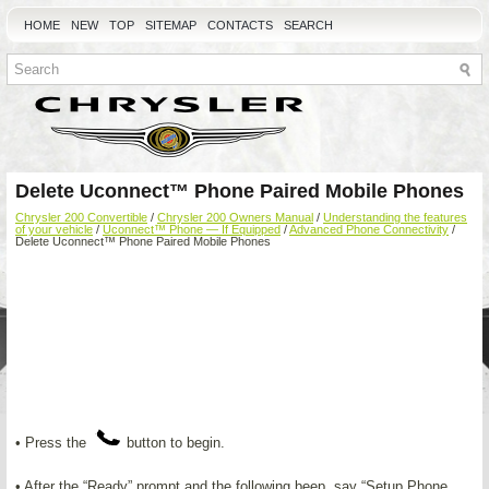
HOME
NEW
TOP
SITEMAP
CONTACTS
SEARCH
Delete Uconnect™ Phone Paired Mobile Phones
Chrysler 200 Convertible
/
Chrysler 200 Owners Manual
/
Understanding the features
of your vehicle
/
Uconnect™ Phone — If Equipped
/
Advanced Phone Connectivity
/
Delete Uconnect™ Phone Paired Mobile Phones
• Press the
button to begin.
• After the “Ready” prompt and the following beep, say “Setup Phone