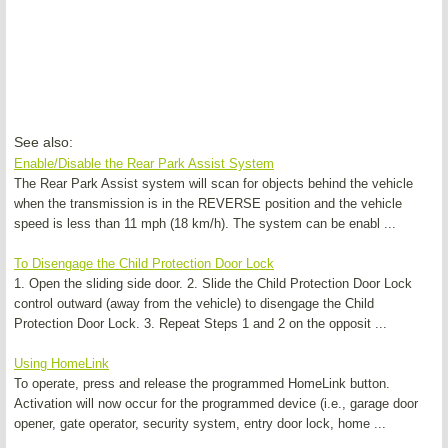
See also:
Enable/Disable the Rear Park Assist System
The Rear Park Assist system will scan for objects behind the vehicle
when the transmission is in the REVERSE position and the vehicle
speed is less than 11 mph (18 km/h). The system can be enabl ...
To Disengage the Child Protection Door Lock
1. Open the sliding side door. 2. Slide the Child Protection Door Lock
control outward (away from the vehicle) to disengage the Child
Protection Door Lock. 3. Repeat Steps 1 and 2 on the opposit ...
Using HomeLink
To operate, press and release the programmed HomeLink button.
Activation will now occur for the programmed device (i.e., garage door
opener, gate operator, security system, entry door lock, home ...