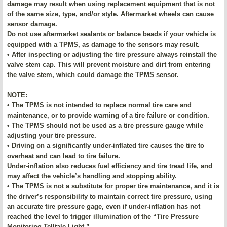
damage may result when using replacement equipment that is not
of the same size, type, and/or style. Aftermarket wheels can cause
sensor damage.
Do not use aftermarket sealants or balance beads if your vehicle is
equipped with a TPMS, as damage to the sensors may result.
• After inspecting or adjusting the tire pressure always reinstall the
valve stem cap. This will prevent moisture and dirt from entering
the valve stem, which could damage the TPMS sensor.
NOTE:
• The TPMS is not intended to replace normal tire care and
maintenance, or to provide warning of a tire failure or condition.
• The TPMS should not be used as a tire pressure gauge while
adjusting your tire pressure.
• Driving on a significantly under-inflated tire causes the tire to
overheat and can lead to tire failure.
Under-inflation also reduces fuel efficiency and tire tread life, and
may affect the vehicle’s handling and stopping ability.
• The TPMS is not a substitute for proper tire maintenance, and it is
the driver’s responsibility to maintain correct tire pressure, using
an accurate tire pressure gage, even if under-inflation has not
reached the level to trigger illumination of the “Tire Pressure
Monitoring Telltale Light.”