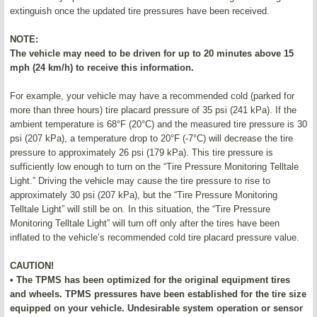
extinguish once the updated tire pressures have been received.
NOTE:
The vehicle may need to be driven for up to 20 minutes above 15
mph (24 km/h) to receive this information.
For example, your vehicle may have a recommended cold (parked for
more than three hours) tire placard pressure of 35 psi (241 kPa). If the
ambient temperature is 68°F (20°C) and the measured tire pressure is 30
psi (207 kPa), a temperature drop to 20°F (-7°C) will decrease the tire
pressure to approximately 26 psi (179 kPa). This tire pressure is
sufficiently low enough to turn on the “Tire Pressure Monitoring Telltale
Light.” Driving the vehicle may cause the tire pressure to rise to
approximately 30 psi (207 kPa), but the “Tire Pressure Monitoring
Telltale Light” will still be on. In this situation, the “Tire Pressure
Monitoring Telltale Light” will turn off only after the tires have been
inflated to the vehicle’s recommended cold tire placard pressure value.
CAUTION!
• The TPMS has been optimized for the original equipment tires
and wheels. TPMS pressures have been established for the tire size
equipped on your vehicle. Undesirable system operation or sensor