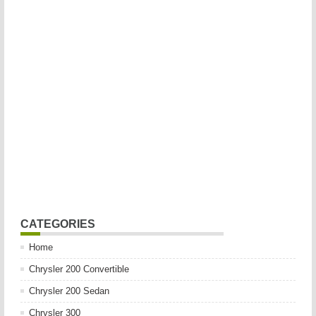
CATEGORIES
Home
Chrysler 200 Convertible
Chrysler 200 Sedan
Chrysler 300