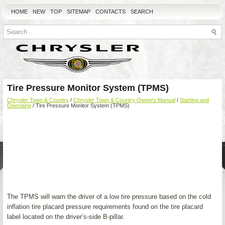
HOME
NEW
TOP
SITEMAP
CONTACTS
SEARCH
Tire Pressure Monitor System (TPMS)
Chrysler Town & Country
/
Chrysler Town & Country Owners Manual
/
Starting and
Operating
/ Tire Pressure Monitor System (TPMS)
The TPMS will warn the driver of a low tire pressure based on the cold
inflation tire placard pressure requirements found on the tire placard
label located on the driver’s-side B-pillar.