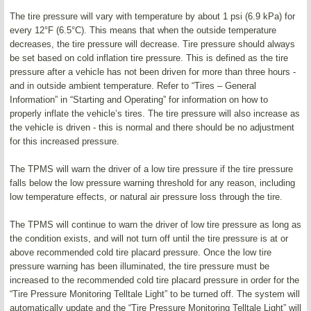
The tire pressure will vary with temperature by about 1 psi (6.9 kPa) for
every 12°F (6.5°C). This means that when the outside temperature
decreases, the tire pressure will decrease. Tire pressure should always
be set based on cold inflation tire pressure. This is defined as the tire
pressure after a vehicle has not been driven for more than three hours -
and in outside ambient temperature. Refer to “Tires – General
Information” in “Starting and Operating” for information on how to
properly inflate the vehicle’s tires. The tire pressure will also increase as
the vehicle is driven - this is normal and there should be no adjustment
for this increased pressure.
The TPMS will warn the driver of a low tire pressure if the tire pressure
falls below the low pressure warning threshold for any reason, including
low temperature effects, or natural air pressure loss through the tire.
The TPMS will continue to warn the driver of low tire pressure as long as
the condition exists, and will not turn off until the tire pressure is at or
above recommended cold tire placard pressure. Once the low tire
pressure warning has been illuminated, the tire pressure must be
increased to the recommended cold tire placard pressure in order for the
“Tire Pressure Monitoring Telltale Light” to be turned off. The system will
automatically update and the “Tire Pressure Monitoring Telltale Light” will