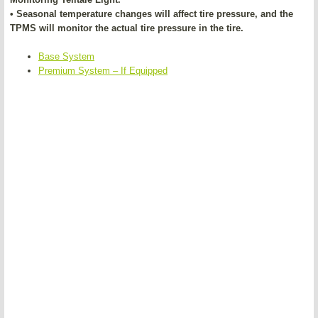
• Seasonal temperature changes will affect tire pressure, and the
TPMS will monitor the actual tire pressure in the tire.
Base System
Premium System – If Equipped