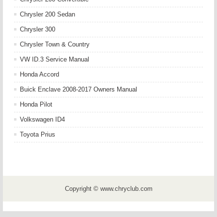
Chrysler 200 Sedan
Chrysler 300
Chrysler Town & Country
VW ID.3 Service Manual
Honda Accord
Buick Enclave 2008-2017 Owners Manual
Honda Pilot
Volkswagen ID4
Toyota Prius
Copyright © www.chryclub.com