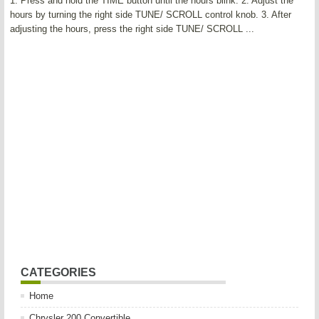
1. Press and hold the TIME button until the hours blink. 2. Adjust the
hours by turning the right side TUNE/ SCROLL control knob. 3. After
adjusting the hours, press the right side TUNE/ SCROLL ...
CATEGORIES
Home
Chrysler 200 Convertible