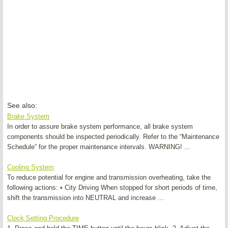
See also:
Brake System
In order to assure brake system performance, all brake system
components should be inspected periodically. Refer to the “Maintenance
Schedule” for the proper maintenance intervals. WARNING! ...
Cooling System
To reduce potential for engine and transmission overheating, take the
following actions: • City Driving When stopped for short periods of time,
shift the transmission into NEUTRAL and increase ...
Clock Setting Procedure