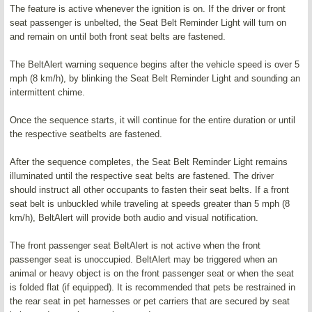
The feature is active whenever the ignition is on. If the driver or front
seat passenger is unbelted, the Seat Belt Reminder Light will turn on
and remain on until both front seat belts are fastened.
The BeltAlert warning sequence begins after the vehicle speed is over 5
mph (8 km/h), by blinking the Seat Belt Reminder Light and sounding an
intermittent chime.
Once the sequence starts, it will continue for the entire duration or until
the respective seatbelts are fastened.
After the sequence completes, the Seat Belt Reminder Light remains
illuminated until the respective seat belts are fastened. The driver
should instruct all other occupants to fasten their seat belts. If a front
seat belt is unbuckled while traveling at speeds greater than 5 mph (8
km/h), BeltAlert will provide both audio and visual notification.
The front passenger seat BeltAlert is not active when the front
passenger seat is unoccupied. BeltAlert may be triggered when an
animal or heavy object is on the front passenger seat or when the seat
is folded flat (if equipped). It is recommended that pets be restrained in
the rear seat in pet harnesses or pet carriers that are secured by seat