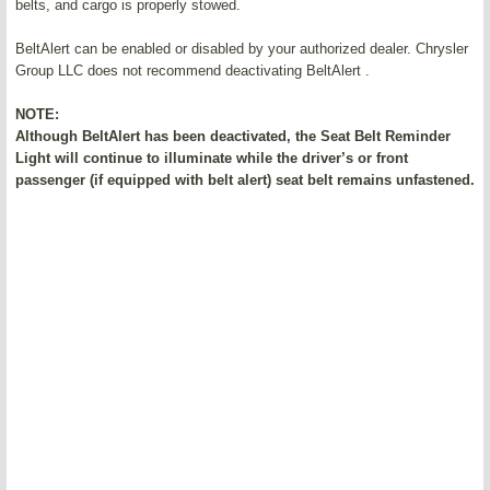
belts, and cargo is properly stowed.
BeltAlert can be enabled or disabled by your authorized dealer. Chrysler
Group LLC does not recommend deactivating BeltAlert .
NOTE:
Although BeltAlert has been deactivated, the Seat Belt Reminder
Light will continue to illuminate while the driver’s or front
passenger (if equipped with belt alert) seat belt remains unfastened.