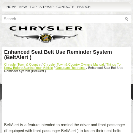
HOME
NEW
TOP
SITEMAP
CONTACTS
SEARCH
Enhanced Seat Belt Use Reminder System
(BeltAlert )
Chrysler Town & Country
/
Chrysler Town & Country Owners Manual
/
Things To
Know Before Starting Your Vehicle
/
Occupant Restraints
/ Enhanced Seat Belt Use
Reminder System (BeltAlert )
BeltAlert is a feature intended to remind the driver and front passenger
(if equipped with front passenger BeltAlert ) to fasten their seat belts.