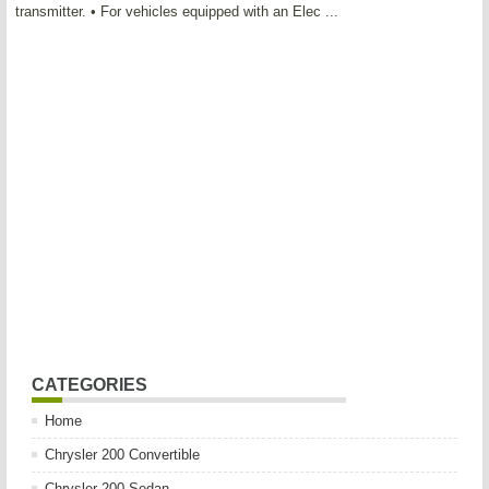
transmitter. • For vehicles equipped with an Elec ...
CATEGORIES
Home
Chrysler 200 Convertible
Chrysler 200 Sedan