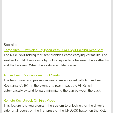
See also:
Cargo Area — Vehicles Equipped With 60/40 Split-Folding Rear Seat
The 60/40 split-folding rear seat provides cargo-carrying versatility. The
seatbacks fold down easily by pulling nylon tabs between the seatbacks
and the bolsters. When the seats are folded down ...
Active Head Restraints — Front Seats
The front driver and passenger seats are equipped with Active Head
Restraints (AHR). In the event of a rear impact the AHRs will
automatically extend forward minimizing the gap between the back ...
Remote Key Unlock On First Press
This feature lets you program the system to unlock either the driver’s
side, or all doors, on the first press of the UNLOCK button on the RKE