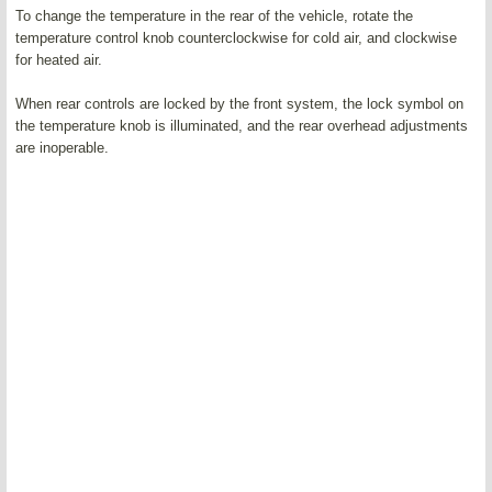
To change the temperature in the rear of the vehicle, rotate the
temperature control knob counterclockwise for cold air, and clockwise
for heated air.
When rear controls are locked by the front system, the lock symbol on
the temperature knob is illuminated, and the rear overhead adjustments
are inoperable.