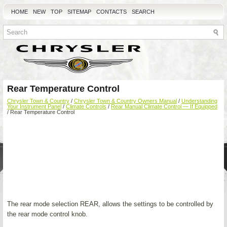
HOME
NEW
TOP
SITEMAP
CONTACTS
SEARCH
Rear Temperature Control
Chrysler Town & Country
/
Chrysler Town & Country Owners Manual
/
Understanding
Your Instrument Panel
/
Climate Controls
/
Rear Manual Climate Control — If Equipped
/ Rear Temperature Control
The rear mode selection REAR, allows the settings to be controlled by
the rear mode control knob.