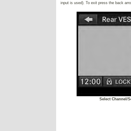
input is used). To exit press the back arr
Select Channel/