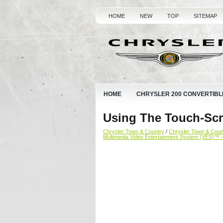
HOME
NEW
TOP
SITEMAP
HOME
CHRYSLER 200 CONVERTIBL
Using The Touch-Scr
Chrysler Town & Country
/
Chrysler Town & Cou
Multimedia Video Entertainment System (VES)™ 