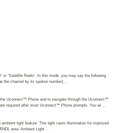
t” or “Satellite Radio”. In this mode, you may say the following
 the channel by its spoken number) ...
 the Uconnect™ Phone and to navigate through the Uconnect™
re required after most Uconnect™ Phone prompts. You wi ...
mbient light feature. This light casts illumination for improved
 PRNDL area. Ambient Light ...