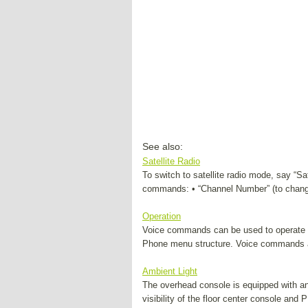
See also:
Satellite Radio
To switch to satellite radio mode, say “Sa
commands: • “Channel Number” (to change
Operation
Voice commands can be used to operate
Phone menu structure. Voice commands a
Ambient Light
The overhead console is equipped with an a
visibility of the floor center console and