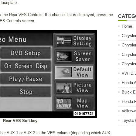
faceplate.
 the Rear VES Controls. If a channel list is displayed, press the
CATEG
VES Controls screen.
Home
Chrysle
Chrysle
Chrysle
Chrysle
VW ID.3
Honda 
Buick E
Honda P
Volkswa
Toyota 
Rear VES Soft-key
either AUX 1 or AUX 2 in the VES column (depending which AUX