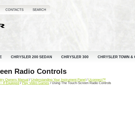
CONTACTS
SEARCH
E
CHRYSLER 200 SEDAN
CHRYSLER 300
CHRYSLER TOWN &
een Radio Controls
ntry Owners Manual
/
Understanding Your Instrument Panel
/
Uconnect™
— If Equipped
/
Play Video Games
/ Using The Touch-Screen Radio Controls