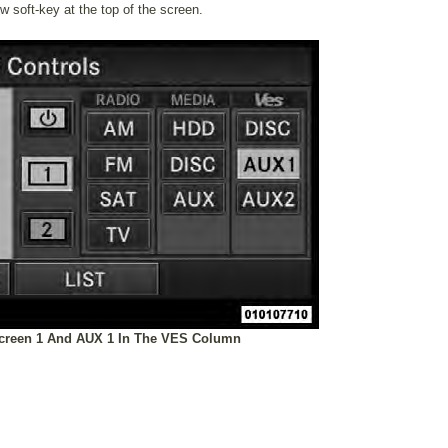
ow soft-key at the top of the screen.
Screen 1 And AUX 1 In The VES Column