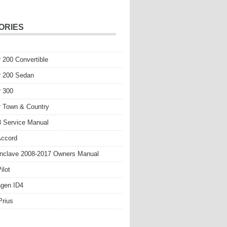
ORIES
r 200 Convertible
r 200 Sedan
r 300
r Town & Country
 Service Manual
Accord
nclave 2008-2017 Owners Manual
ilot
gen ID4
Prius