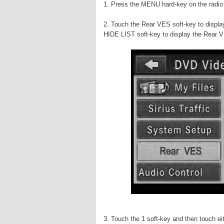
1. Press the MENU hard-key on the radio 
2. Touch the Rear VES soft-key to display
HIDE LIST soft-key to display the Rear 
3. Touch the 1 soft-key and then touch 