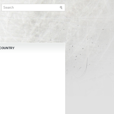
 COUNTRY