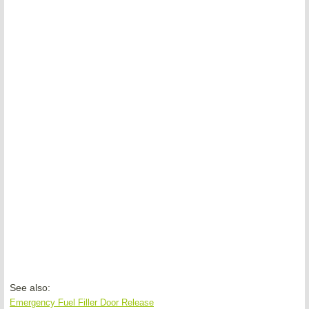
See also:
Emergency Fuel Filler Door Release