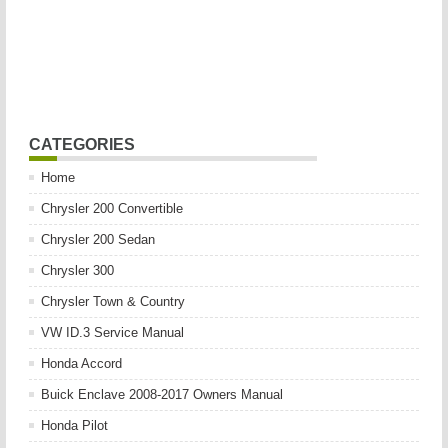
CATEGORIES
Home
Chrysler 200 Convertible
Chrysler 200 Sedan
Chrysler 300
Chrysler Town & Country
VW ID.3 Service Manual
Honda Accord
Buick Enclave 2008-2017 Owners Manual
Honda Pilot