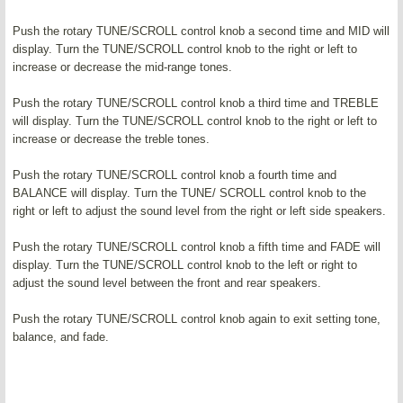
Push the rotary TUNE/SCROLL control knob a second time and MID will
display. Turn the TUNE/SCROLL control knob to the right or left to
increase or decrease the mid-range tones.
Push the rotary TUNE/SCROLL control knob a third time and TREBLE
will display. Turn the TUNE/SCROLL control knob to the right or left to
increase or decrease the treble tones.
Push the rotary TUNE/SCROLL control knob a fourth time and
BALANCE will display. Turn the TUNE/ SCROLL control knob to the
right or left to adjust the sound level from the right or left side speakers.
Push the rotary TUNE/SCROLL control knob a fifth time and FADE will
display. Turn the TUNE/SCROLL control knob to the left or right to
adjust the sound level between the front and rear speakers.
Push the rotary TUNE/SCROLL control knob again to exit setting tone,
balance, and fade.