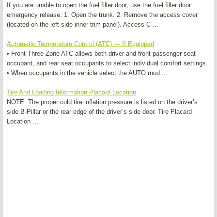
If you are unable to open the fuel filler door, use the fuel filler door
emergency release. 1. Open the trunk. 2. Remove the access cover
(located on the left side inner trim panel). Access C ...
Automatic Temperature Control (ATC) — If Equipped
• Front Three-Zone ATC allows both driver and front passenger seat
occupant, and rear seat occupants to select individual comfort settings.
• When occupants in the vehicle select the AUTO mod ...
Tire And Loading Information Placard Location
NOTE: The proper cold tire inflation pressure is listed on the driver’s
side B-Pillar or the rear edge of the driver’s side door. Tire Placard
Location ...