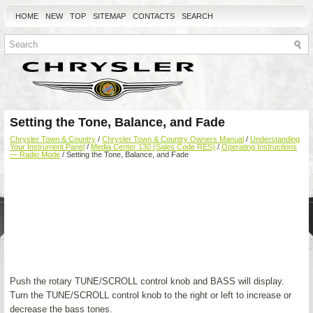
HOME
NEW
TOP
SITEMAP
CONTACTS
SEARCH
Setting the Tone, Balance, and Fade
Chrysler Town & Country
/
Chrysler Town & Country Owners Manual
/
Understanding
Your Instrument Panel
/
Media Center 130 (Sales Code RES)
/
Operating Instructions
— Radio Mode
/ Setting the Tone, Balance, and Fade
Push the rotary TUNE/SCROLL control knob and BASS will display.
Turn the TUNE/SCROLL control knob to the right or left to increase or
decrease the bass tones.