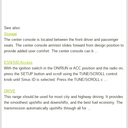
See also:
Storage
The center console is located between the front driver and passenger
seats. The center console armrest slides forward from design position to
provide added user comfort. The center console can b ...
ESN/SID Access
With the ignition switch in the ON/RUN or ACC position and the radio on,
press the SETUP button and scroll using the TUNE/SCROLL control
knob until Sirius ID is selected. Press the TUNE/SCROLL c ...
DRIVE
This range should be used for most city and highway driving. It provides
the smoothest upshifts and downshifts, and the best fuel economy. The
transmission automatically upshifts through all for ...