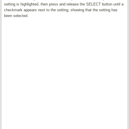
setting is highlighted, then press and release the SELECT button until a
checkmark appears next to the setting, showing that the setting has
been selected.