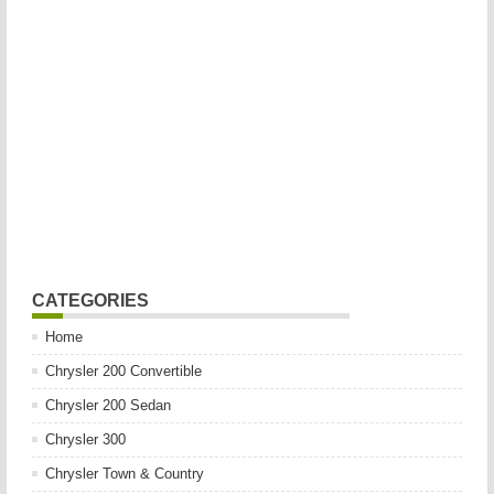
CATEGORIES
Home
Chrysler 200 Convertible
Chrysler 200 Sedan
Chrysler 300
Chrysler Town & Country