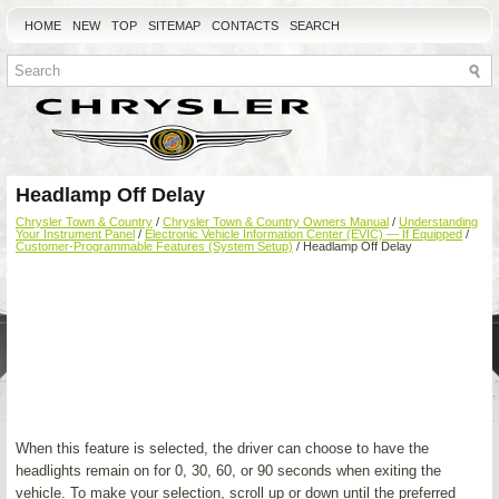
HOME
NEW
TOP
SITEMAP
CONTACTS
SEARCH
Headlamp Off Delay
Chrysler Town & Country
/
Chrysler Town & Country Owners Manual
/
Understanding
Your Instrument Panel
/
Electronic Vehicle Information Center (EVIC) — If Equipped
/
Customer-Programmable Features (System Setup)
/ Headlamp Off Delay
When this feature is selected, the driver can choose to have the
headlights remain on for 0, 30, 60, or 90 seconds when exiting the
vehicle. To make your selection, scroll up or down until the preferred