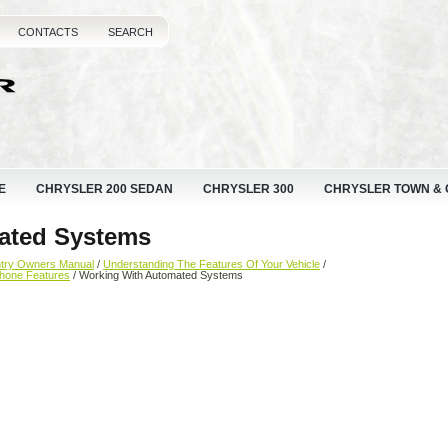
CONTACTS
SEARCH
E
CHRYSLER 200 SEDAN
CHRYSLER 300
CHRYSLER TOWN &
ated Systems
ntry Owners Manual
/
Understanding The Features Of Your Vehicle
/
hone Features
/ Working With Automated Systems