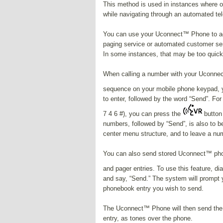
This method is used in instances where 
while navigating through an automated t
You can use your Uconnect™ Phone to ac
paging service or automated customer ser
In some instances, that may be too quic
When calling a number with your Uconnect
sequence on your mobile phone keypad, 
to enter, followed by the word “Send”. For
7 4 6 #), you can press the
button 
numbers, followed by “Send”, is also to 
center menu structure, and to leave a nu
You can also send stored Uconnect™ phon
and pager entries. To use this feature, d
and say, “Send.” The system will prompt 
phonebook entry you wish to send.
The Uconnect™ Phone will then send the
entry, as tones over the phone.