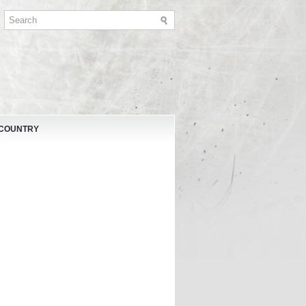
 COUNTRY