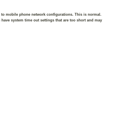
e to mobile phone network configurations. This is normal.
have system time out settings that are too short and may