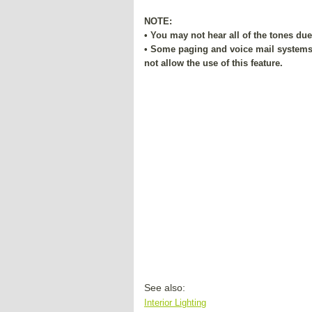
NOTE:
• You may not hear all of the tones du
• Some paging and voice mail systems 
not allow the use of this feature.
See also:
Interior Lighting