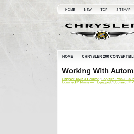
HOME
NEW
TOP
SITEMAP
HOME
CHRYSLER 200 CONVERTIBL
Working With Autom
Chrysler Town & Country
/
Chrysler Town & Cou
Uconnect™ Phone — If Equipped
/
Uconnect™ P