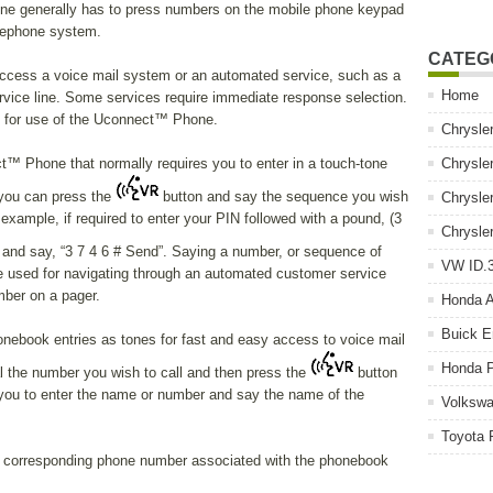
one generally has to press numbers on the mobile phone keypad
elephone system.
CATEG
cess a voice mail system or an automated service, such as a
Home
vice line. Some services require immediate response selection.
k for use of the Uconnect™ Phone.
Chrysle
™ Phone that normally requires you to enter in a touch-tone
Chrysle
you can press the
button and say the sequence you wish
Chrysle
 example, if required to enter your PIN followed with a pound, (3
Chrysle
and say, “3 7 4 6 # Send”. Saying a number, or sequence of
VW ID.3
be used for navigating through an automated customer service
mber on a pager.
Honda 
Buick E
ebook entries as tones for fast and easy access to voice mail
Honda P
ial the number you wish to call and then press the
button
you to enter the name or number and say the name of the
Volkswa
Toyota 
 corresponding phone number associated with the phonebook