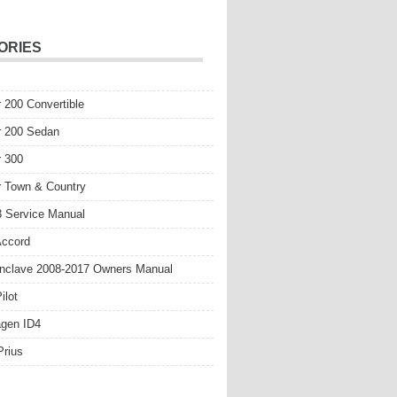
ORIES
r 200 Convertible
r 200 Sedan
r 300
r Town & Country
 Service Manual
Accord
nclave 2008-2017 Owners Manual
ilot
gen ID4
Prius