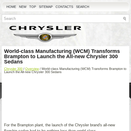
HOME
NEW
TOP
SITEMAP
CONTACTS
SEARCH
World-class Manufacturing (WCM) Transforms
Brampton to Launch the All-new Chrysler 300
Sedans
Chrysler 300
/
Overview
/ World-class Manufacturing (WCM) Transforms Brampton to
Launch the All-new Chrysler 300 Sedans
For the Brampton plant, the launch of the Chrysler brand's all-new
flagship sedan had to be nothing less than world class.