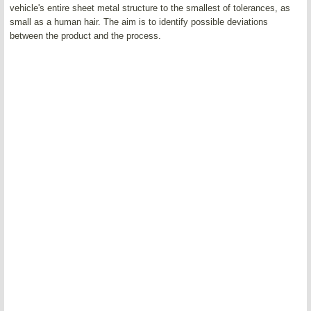
vehicle's entire sheet metal structure to the smallest of tolerances, as
small as a human hair. The aim is to identify possible deviations
between the product and the process.