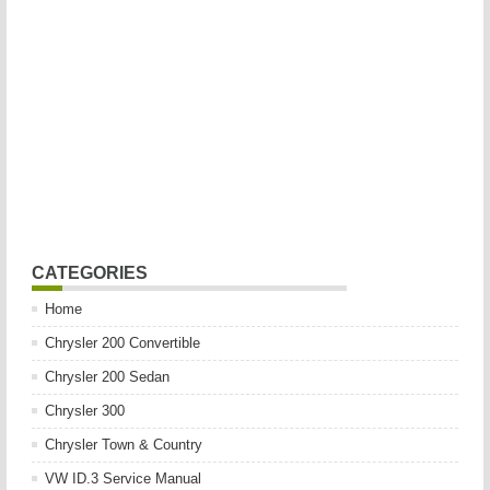
CATEGORIES
Home
Chrysler 200 Convertible
Chrysler 200 Sedan
Chrysler 300
Chrysler Town & Country
VW ID.3 Service Manual