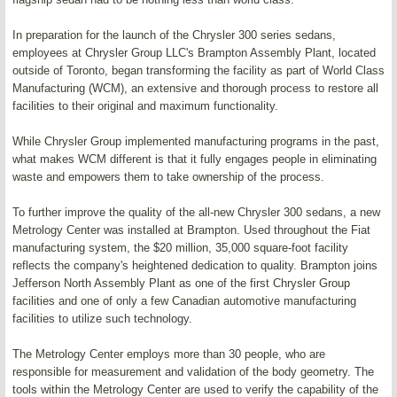
In preparation for the launch of the Chrysler 300 series sedans,
employees at Chrysler Group LLC's Brampton Assembly Plant, located
outside of Toronto, began transforming the facility as part of World Class
Manufacturing (WCM), an extensive and thorough process to restore all
facilities to their original and maximum functionality.
While Chrysler Group implemented manufacturing programs in the past,
what makes WCM different is that it fully engages people in eliminating
waste and empowers them to take ownership of the process.
To further improve the quality of the all-new Chrysler 300 sedans, a new
Metrology Center was installed at Brampton. Used throughout the Fiat
manufacturing system, the $20 million, 35,000 square-foot facility
reflects the company's heightened dedication to quality. Brampton joins
Jefferson North Assembly Plant as one of the first Chrysler Group
facilities and one of only a few Canadian automotive manufacturing
facilities to utilize such technology.
The Metrology Center employs more than 30 people, who are
responsible for measurement and validation of the body geometry. The
tools within the Metrology Center are used to verify the capability of the