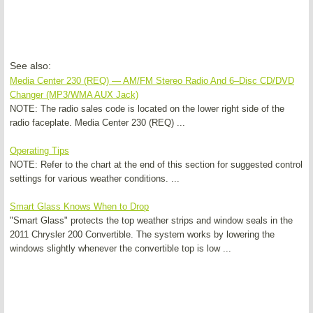
See also:
Media Center 230 (REQ) — AM/FM Stereo Radio And 6–Disc CD/DVD
Changer (MP3/WMA AUX Jack)
NOTE: The radio sales code is located on the lower right side of the
radio faceplate. Media Center 230 (REQ) ...
Operating Tips
NOTE: Refer to the chart at the end of this section for suggested control
settings for various weather conditions. ...
Smart Glass Knows When to Drop
"Smart Glass" protects the top weather strips and window seals in the
2011 Chrysler 200 Convertible. The system works by lowering the
windows slightly whenever the convertible top is low ...