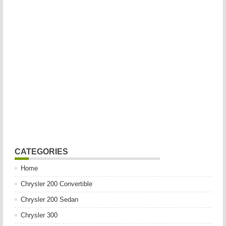
CATEGORIES
Home
Chrysler 200 Convertible
Chrysler 200 Sedan
Chrysler 300