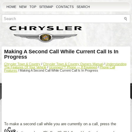
HOME
NEW
TOP
SITEMAP
CONTACTS
SEARCH
Making A Second Call While Current Call Is In
Progress
Chrysler Town & Country
/
Chrysler Town & Country Owners Manual
/
Understanding
The Features Of Your Vehicle
/
Uconnect™ Phone — If Equipped
/
Phone Call
Features
/ Making A Second Call While Current Call Is In Progress
To make a second call while you are currently on a call, press the