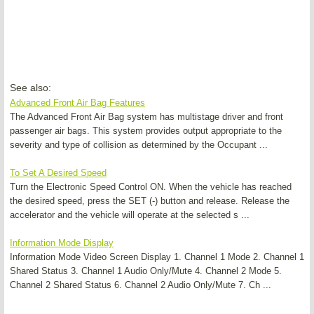
See also:
Advanced Front Air Bag Features
The Advanced Front Air Bag system has multistage driver and front
passenger air bags. This system provides output appropriate to the
severity and type of collision as determined by the Occupant ...
To Set A Desired Speed
Turn the Electronic Speed Control ON. When the vehicle has reached
the desired speed, press the SET (-) button and release. Release the
accelerator and the vehicle will operate at the selected s ...
Information Mode Display
Information Mode Video Screen Display 1. Channel 1 Mode 2. Channel 1
Shared Status 3. Channel 1 Audio Only/Mute 4. Channel 2 Mode 5.
Channel 2 Shared Status 6. Channel 2 Audio Only/Mute 7. Ch ...