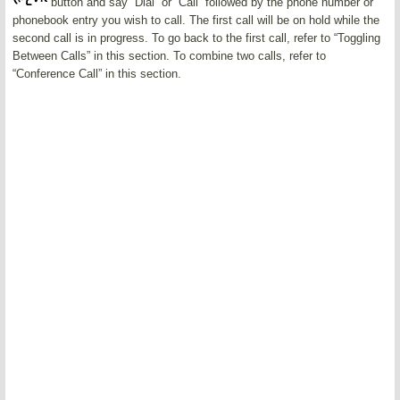
button and say “Dial” or “Call” followed by the phone number or
phonebook entry you wish to call. The first call will be on hold while the
second call is in progress. To go back to the first call, refer to “Toggling
Between Calls” in this section. To combine two calls, refer to
“Conference Call” in this section.