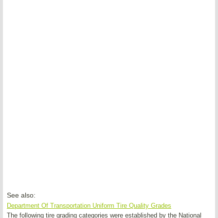
See also:
Department Of Transportation Uniform Tire Quality Grades
The following tire grading categories were established by the National