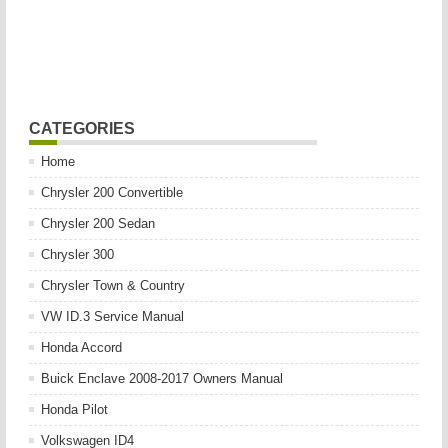
CATEGORIES
Home
Chrysler 200 Convertible
Chrysler 200 Sedan
Chrysler 300
Chrysler Town & Country
VW ID.3 Service Manual
Honda Accord
Buick Enclave 2008-2017 Owners Manual
Honda Pilot
Volkswagen ID4