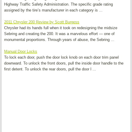
Highway Traffic Safety Administration. The specific grade rating
assigned by the tire’s manufacturer in each category is ...
2011 Chrysler 200 Review by Scott Burgess
Chrysler had its hands full when it took on redesigning the midsize
Sebring and creating the 200. It was a marvelous effort — one of
monumental proportions. Through years of abuse, the Sebring ...
Manual Door Locks
To lock each door, push the door lock knob on each door trim panel
downward. To unlock the front doors, pull the inside door handle to the
first detent. To unlock the rear doors, pull the door l ...