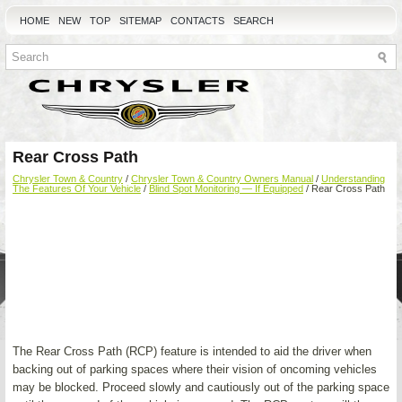
HOME
NEW
TOP
SITEMAP
CONTACTS
SEARCH
Rear Cross Path
Chrysler Town & Country
/
Chrysler Town & Country Owners Manual
/
Understanding
The Features Of Your Vehicle
/
Blind Spot Monitoring — If Equipped
/ Rear Cross Path
The Rear Cross Path (RCP) feature is intended to aid the driver when
backing out of parking spaces where their vision of oncoming vehicles
may be blocked. Proceed slowly and cautiously out of the parking space