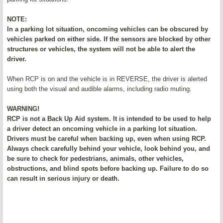
NOTE:
In a parking lot situation, oncoming vehicles can be obscured by
vehicles parked on either side. If the sensors are blocked by other
structures or vehicles, the system will not be able to alert the
driver.
When RCP is on and the vehicle is in REVERSE, the driver is alerted
using both the visual and audible alarms, including radio muting.
WARNING!
RCP is not a Back Up Aid system. It is intended to be used to help
a driver detect an oncoming vehicle in a parking lot situation.
Drivers must be careful when backing up, even when using RCP.
Always check carefully behind your vehicle, look behind you, and
be sure to check for pedestrians, animals, other vehicles,
obstructions, and blind spots before backing up. Failure to do so
can result in serious injury or death.