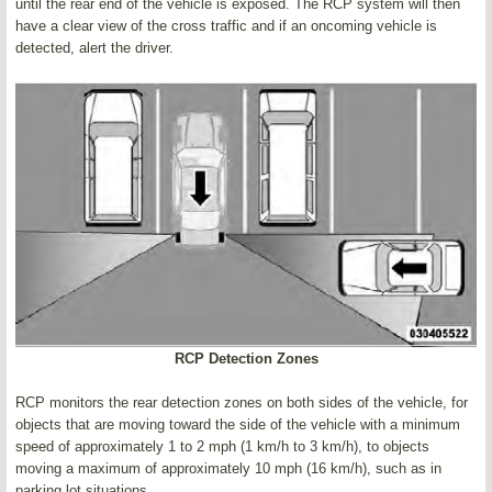
until the rear end of the vehicle is exposed. The RCP system will then
have a clear view of the cross traffic and if an oncoming vehicle is
detected, alert the driver.
RCP Detection Zones
RCP monitors the rear detection zones on both sides of the vehicle, for
objects that are moving toward the side of the vehicle with a minimum
speed of approximately 1 to 2 mph (1 km/h to 3 km/h), to objects
moving a maximum of approximately 10 mph (16 km/h), such as in
parking lot situations.