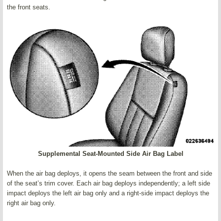
the front seats.
Supplemental Seat-Mounted Side Air Bag Label
When the air bag deploys, it opens the seam between the front and side
of the seat’s trim cover. Each air bag deploys independently; a left side
impact deploys the left air bag only and a right-side impact deploys the
right air bag only.