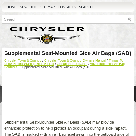
HOME
NEW
TOP
SITEMAP
CONTACTS
SEARCH
Supplemental Seat-Mounted Side Air Bags (SAB)
Chrysler Town & Country
/
Chrysler Town & Country Owners Manual
/
Things To
Know Before Starting Your Vehicle
/
Occupant Restraints
/
Advanced Front Air Bag
Features
/ Supplemental Seat-Mounted Side Air Bags (SAB)
Supplemental Seat-Mounted Side Air Bags (SAB) may provide
enhanced protection to help protect an occupant during a side impact.
The SAB is marked with an air bag label sewn into the outboard side of