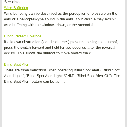
See also:
Wind Buffeting
Wind buffeting can be described as the perception of pressure on the
ears or a helicopter-type sound in the ears. Your vehicle may exhibit
wind buffeting with the windows down, or the sunroof (i ...
Pinch Protect Override
If a known obstruction (ice, debris, etc.) prevents closing the sunroof,
press the switch forward and hold for two seconds after the reversal
occurs. This allows the sunroof to move toward the c ...
Blind Spot Alert
There are three selections when operating Blind Spot Alert (“Blind Spot
Alert Lights”, “Blind Spot Alert Lights/CHM”, “Blind Spot Alert Off”). The
Blind Spot Alert feature can be act ...