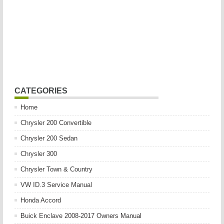
CATEGORIES
Home
Chrysler 200 Convertible
Chrysler 200 Sedan
Chrysler 300
Chrysler Town & Country
VW ID.3 Service Manual
Honda Accord
Buick Enclave 2008-2017 Owners Manual