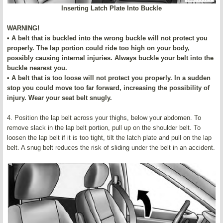
Inserting Latch Plate Into Buckle
WARNING!
• A belt that is buckled into the wrong buckle will not protect you
properly. The lap portion could ride too high on your body,
possibly causing internal injuries. Always buckle your belt into the
buckle nearest you.
• A belt that is too loose will not protect you properly. In a sudden
stop you could move too far forward, increasing the possibility of
injury. Wear your seat belt snugly.
4. Position the lap belt across your thighs, below your abdomen. To
remove slack in the lap belt portion, pull up on the shoulder belt. To
loosen the lap belt if it is too tight, tilt the latch plate and pull on the lap
belt. A snug belt reduces the risk of sliding under the belt in an accident.