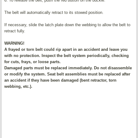
6. To release the belt, push the red button on the buckle.
The belt will automatically retract to its stowed position.
If necessary, slide the latch plate down the webbing to allow the belt to
retract fully.
WARNING!
A frayed or torn belt could rip apart in an accident and leave you
with no protection. Inspect the belt system periodically, checking
for cuts, frays, or loose parts.
Damaged parts must be replaced immediately. Do not disassemble
or modify the system. Seat belt assemblies must be replaced after
an accident if they have been damaged (bent retractor, torn
webbing, etc.).