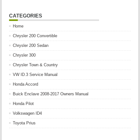
CATEGORIES
Home
Chrysler 200 Convertible
Chrysler 200 Sedan
Chrysler 300
Chrysler Town & Country
VW ID.3 Service Manual
Honda Accord
Buick Enclave 2008-2017 Owners Manual
Honda Pilot
Volkswagen ID4
Toyota Prius