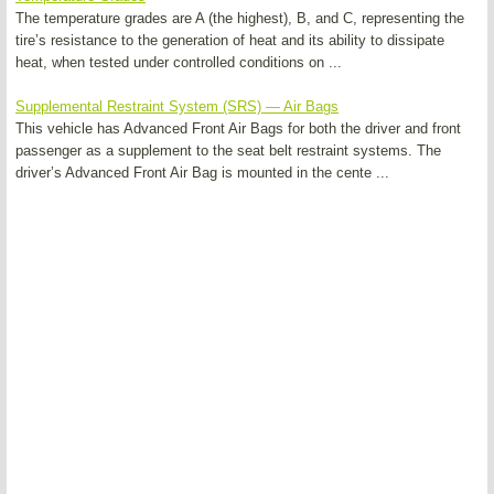
The temperature grades are A (the highest), B, and C, representing the
tire’s resistance to the generation of heat and its ability to dissipate
heat, when tested under controlled conditions on ...
Supplemental Restraint System (SRS) — Air Bags
This vehicle has Advanced Front Air Bags for both the driver and front
passenger as a supplement to the seat belt restraint systems. The
driver’s Advanced Front Air Bag is mounted in the cente ...