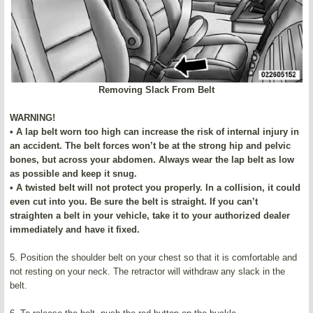
Removing Slack From Belt
WARNING!
• A lap belt worn too high can increase the risk of internal injury in
an accident. The belt forces won’t be at the strong hip and pelvic
bones, but across your abdomen. Always wear the lap belt as low
as possible and keep it snug.
• A twisted belt will not protect you properly. In a collision, it could
even cut into you. Be sure the belt is straight. If you can’t
straighten a belt in your vehicle, take it to your authorized dealer
immediately and have it fixed.
5. Position the shoulder belt on your chest so that it is comfortable and
not resting on your neck. The retractor will withdraw any slack in the
belt.