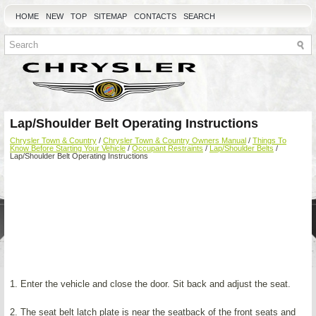
HOME
NEW
TOP
SITEMAP
CONTACTS
SEARCH
Lap/Shoulder Belt Operating Instructions
Chrysler Town & Country
/
Chrysler Town & Country Owners Manual
/
Things To
Know Before Starting Your Vehicle
/
Occupant Restraints
/
Lap/Shoulder Belts
/
Lap/Shoulder Belt Operating Instructions
1. Enter the vehicle and close the door. Sit back and adjust the seat.
2. The seat belt latch plate is near the seatback of the front seats and