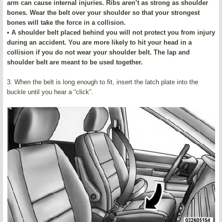
arm can cause internal injuries. Ribs aren’t as strong as shoulder
bones. Wear the belt over your shoulder so that your strongest
bones will take the force in a collision.
• A shoulder belt placed behind you will not protect you from injury
during an accident. You are more likely to hit your head in a
collision if you do not wear your shoulder belt. The lap and
shoulder belt are meant to be used together.
3. When the belt is long enough to fit, insert the latch plate into the
buckle until you hear a “click”.