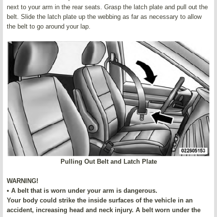
next to your arm in the rear seats. Grasp the latch plate and pull out the
belt. Slide the latch plate up the webbing as far as necessary to allow
the belt to go around your lap.
Pulling Out Belt and Latch Plate
WARNING!
• A belt that is worn under your arm is dangerous.
Your body could strike the inside surfaces of the vehicle in an
accident, increasing head and neck injury. A belt worn under the