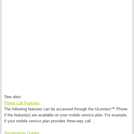
See also:
Phone Call Features
The following features can be accessed through the Uconnect™ Phone
if the feature(s) are available on your mobile service plan. For example,
if your mobile service plan provides three-way call ...
Temperature Grades