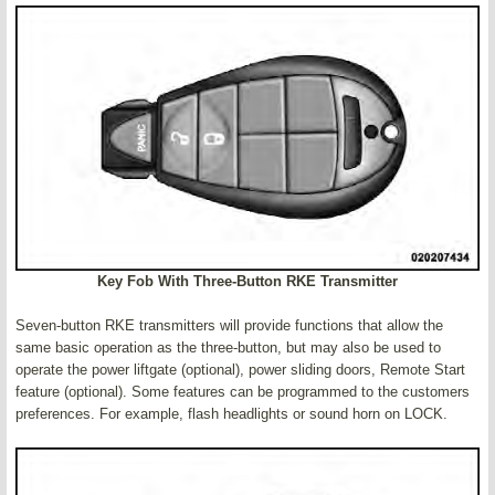
Key Fob With Three-Button RKE Transmitter
Seven-button RKE transmitters will provide functions that allow the
same basic operation as the three-button, but may also be used to
operate the power liftgate (optional), power sliding doors, Remote Start
feature (optional). Some features can be programmed to the customers
preferences. For example, flash headlights or sound horn on LOCK.