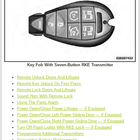
Key Fob With Seven-Button RKE Transmitter
Remote Unlock Doors And Liftgate
Remote Key Unlock On First Press
Remote Lock Doors And Liftgate
Sound Horn With Remote Lock
Using The Panic Alarm
Power Open/Close Power Liftgate — If Equipped
Power Open/Close Left Power Sliding Door — If Equipped
Power Open/Close Right Power Sliding Door — If Equipped
Turn Off Flash Lights With RKE Lock — If Equipped
Programming Additional Transmitters
Transmitter Battery Replacement