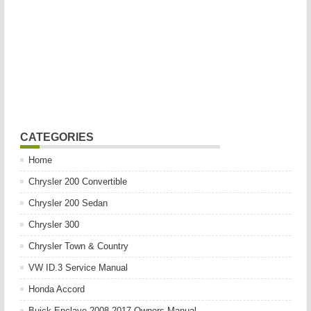
CATEGORIES
Home
Chrysler 200 Convertible
Chrysler 200 Sedan
Chrysler 300
Chrysler Town & Country
VW ID.3 Service Manual
Honda Accord
Buick Enclave 2008-2017 Owners Manual