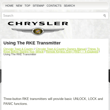
HOME
NEW
TOP
SITEMAP
CONTACTS
SEARCH
Using The RKE Transmitter
Chrysler Town & Country
/
Chrysler Town & Country Owners Manual
/
Things To
Know Before Starting Your Vehicle
/
Remote Keyless Entry (RKE) — If Equipped
/
Using The RKE Transmitter
Three-button RKE transmitters will provide basic UNLOCK, LOCK and
PANIC functions.