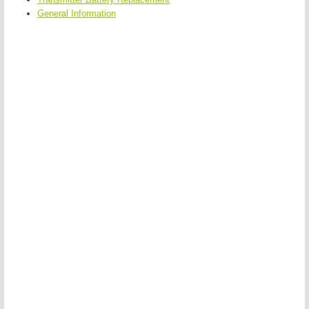
General Information