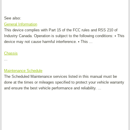
See also:
General Information
This device complies with Part 15 of the FCC rules and RSS 210 of
Industry Canada. Operation is subject to the following conditions: • This
device may not cause harmful interference. • This ...
Chassis
...
Maintenance Schedule
The Scheduled Maintenance services listed in this manual must be
done at the times or mileages specified to protect your vehicle warranty
and ensure the best vehicle performance and reliability. ...