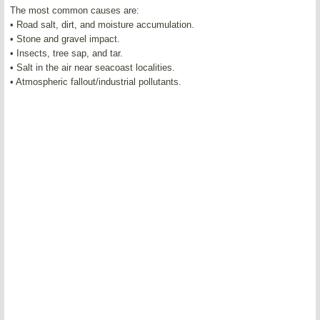
The most common causes are:
• Road salt, dirt, and moisture accumulation.
• Stone and gravel impact.
• Insects, tree sap, and tar.
• Salt in the air near seacoast localities.
• Atmospheric fallout/industrial pollutants.