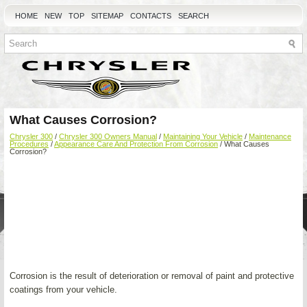
HOME
NEW
TOP
SITEMAP
CONTACTS
SEARCH
What Causes Corrosion?
Chrysler 300
/
Chrysler 300 Owners Manual
/
Maintaining Your Vehicle
/
Maintenance
Procedures
/
Appearance Care And Protection From Corrosion
/ What Causes
Corrosion?
Corrosion is the result of deterioration or removal of paint and protective
coatings from your vehicle.