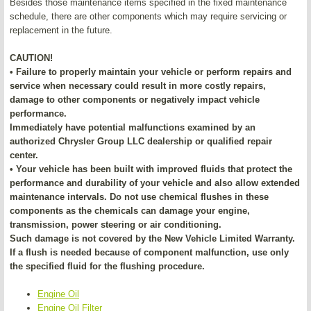
Besides those maintenance items specified in the fixed maintenance
schedule, there are other components which may require servicing or
replacement in the future.
CAUTION!
• Failure to properly maintain your vehicle or perform repairs and
service when necessary could result in more costly repairs,
damage to other components or negatively impact vehicle
performance.
Immediately have potential malfunctions examined by an
authorized Chrysler Group LLC dealership or qualified repair
center.
• Your vehicle has been built with improved fluids that protect the
performance and durability of your vehicle and also allow extended
maintenance intervals. Do not use chemical flushes in these
components as the chemicals can damage your engine,
transmission, power steering or air conditioning.
Such damage is not covered by the New Vehicle Limited Warranty.
If a flush is needed because of component malfunction, use only
the specified fluid for the flushing procedure.
Engine Oil
Engine Oil Filter