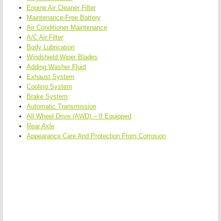
Engine Air Cleaner Filter
Maintenance-Free Battery
Air Conditioner Maintenance
A/C Air Filter
Body Lubrication
Windshield Wiper Blades
Adding Washer Fluid
Exhaust System
Cooling System
Brake System
Automatic Transmission
All Wheel Drive (AWD) – If Equipped
Rear Axle
Appearance Care And Protection From Corrosion