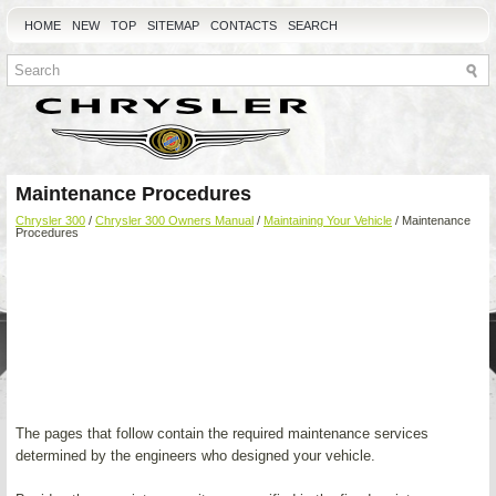
HOME
NEW
TOP
SITEMAP
CONTACTS
SEARCH
Maintenance Procedures
Chrysler 300
/
Chrysler 300 Owners Manual
/
Maintaining Your Vehicle
/ Maintenance
Procedures
The pages that follow contain the required maintenance services
determined by the engineers who designed your vehicle.