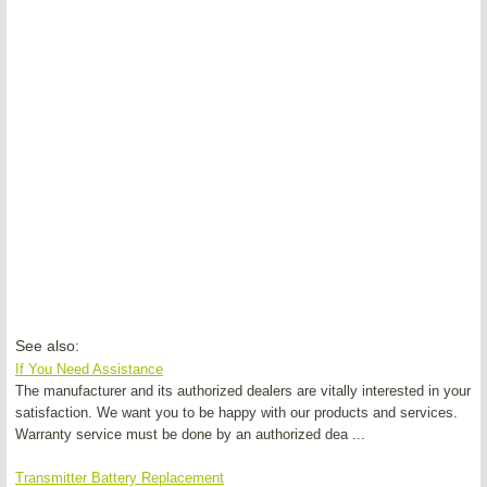
See also:
If You Need Assistance
The manufacturer and its authorized dealers are vitally interested in your
satisfaction. We want you to be happy with our products and services.
Warranty service must be done by an authorized dea ...
Transmitter Battery Replacement