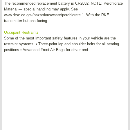
The recommended replacement battery is CR2032. NOTE: Perchlorate
Material — special handling may apply. See
www.dtsc.ca.gov/hazardouswaste/perchlorate 1. With the RKE
transmitter buttons facing ...
Occupant Restraints
Some of the most important safety features in your vehicle are the
restraint systems: • Three-point lap and shoulder belts for all seating
positions • Advanced Front Air Bags for driver and ...