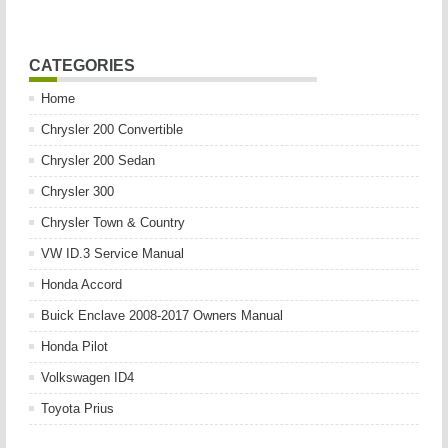
CATEGORIES
Home
Chrysler 200 Convertible
Chrysler 200 Sedan
Chrysler 300
Chrysler Town & Country
VW ID.3 Service Manual
Honda Accord
Buick Enclave 2008-2017 Owners Manual
Honda Pilot
Volkswagen ID4
Toyota Prius