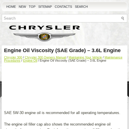
HOME
NEW
TOP
SITEMAP
CONTACTS
SEARCH
Engine Oil Viscosity (SAE Grade) – 3.6L Engine
Chrysler 300
/
Chrysler 300 Owners Manual
/
Maintaining Your Vehicle
/
Maintenance
Procedures
/
Engine Oil
/ Engine Oil Viscosity (SAE Grade) – 3.6L Engine
SAE 5W-30 engine oil is recommended for all operating temperatures.
The engine oil filler cap also shows the recommended engine oil