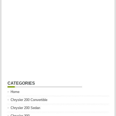
CATEGORIES
Home
Chrysler 200 Convertible
Chrysler 200 Sedan
Chrysler 300