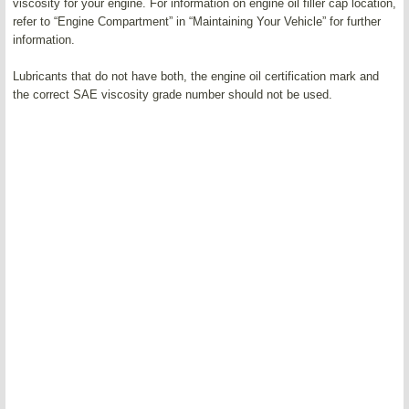
viscosity for your engine. For information on engine oil filler cap location,
refer to “Engine Compartment” in “Maintaining Your Vehicle” for further
information.
Lubricants that do not have both, the engine oil certification mark and
the correct SAE viscosity grade number should not be used.