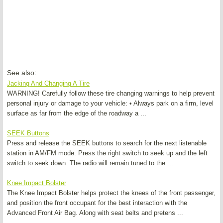
See also:
Jacking And Changing A Tire
WARNING! Carefully follow these tire changing warnings to help prevent
personal injury or damage to your vehicle: • Always park on a firm, level
surface as far from the edge of the roadway a ...
SEEK Buttons
Press and release the SEEK buttons to search for the next listenable
station in AM/FM mode. Press the right switch to seek up and the left
switch to seek down. The radio will remain tuned to the ...
Knee Impact Bolster
The Knee Impact Bolster helps protect the knees of the front passenger,
and position the front occupant for the best interaction with the
Advanced Front Air Bag. Along with seat belts and pretens ...