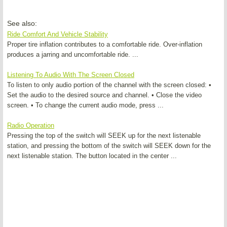
See also:
Ride Comfort And Vehicle Stability
Proper tire inflation contributes to a comfortable ride. Over-inflation
produces a jarring and uncomfortable ride. ...
Listening To Audio With The Screen Closed
To listen to only audio portion of the channel with the screen closed: •
Set the audio to the desired source and channel. • Close the video
screen. • To change the current audio mode, press ...
Radio Operation
Pressing the top of the switch will SEEK up for the next listenable
station, and pressing the bottom of the switch will SEEK down for the
next listenable station. The button located in the center ...