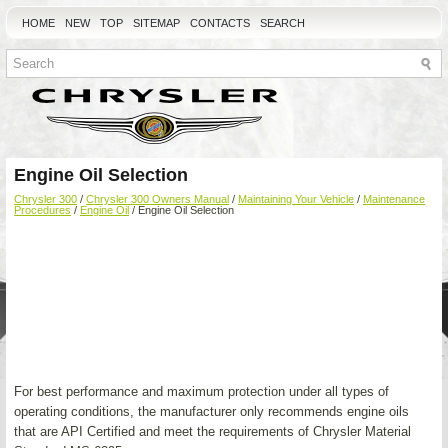
HOME
NEW
TOP
SITEMAP
CONTACTS
SEARCH
Engine Oil Selection
Chrysler 300
/
Chrysler 300 Owners Manual
/
Maintaining Your Vehicle
/
Maintenance
Procedures
/
Engine Oil
/ Engine Oil Selection
For best performance and maximum protection under all types of
operating conditions, the manufacturer only recommends engine oils
that are API Certified and meet the requirements of Chrysler Material