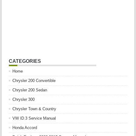
CATEGORIES
Home
Chrysler 200 Convertible
Chrysler 200 Sedan
Chrysler 300
Chrysler Town & Country
VW ID.3 Service Manual
Honda Accord