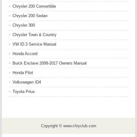
Chrysler 200 Convertible
Chrysler 200 Sedan
Chrysler 300
Chrysler Town & Country
VW ID.3 Service Manual
Honda Accord
Buick Enclave 2008-2017 Owners Manual
Honda Pilot
Volkswagen ID4
Toyota Prius
Copyright © www.chryclub.com