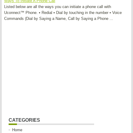
Ways To Initiate A Phone Call
Listed below are all the ways you can initiate a phone call with
Uconnect™ Phone. • Redial • Dial by touching in the number • Voice
Commands (Dial by Saying a Name, Call by Saying a Phone ...
CATEGORIES
Home