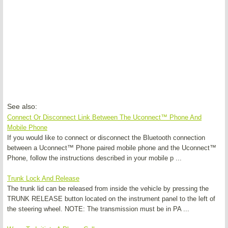
See also:
Connect Or Disconnect Link Between The Uconnect™ Phone And
Mobile Phone
If you would like to connect or disconnect the Bluetooth connection
between a Uconnect™ Phone paired mobile phone and the Uconnect™
Phone, follow the instructions described in your mobile p ...
Trunk Lock And Release
The trunk lid can be released from inside the vehicle by pressing the
TRUNK RELEASE button located on the instrument panel to the left of
the steering wheel. NOTE: The transmission must be in PA ...