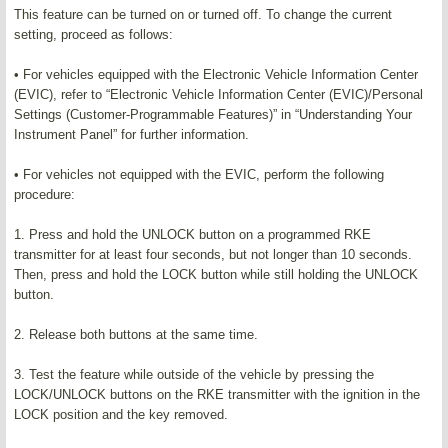
This feature can be turned on or turned off. To change the current
setting, proceed as follows:
• For vehicles equipped with the Electronic Vehicle Information Center
(EVIC), refer to “Electronic Vehicle Information Center (EVIC)/Personal
Settings (Customer-Programmable Features)” in “Understanding Your
Instrument Panel” for further information.
• For vehicles not equipped with the EVIC, perform the following
procedure:
1. Press and hold the UNLOCK button on a programmed RKE
transmitter for at least four seconds, but not longer than 10 seconds.
Then, press and hold the LOCK button while still holding the UNLOCK
button.
2. Release both buttons at the same time.
3. Test the feature while outside of the vehicle by pressing the
LOCK/UNLOCK buttons on the RKE transmitter with the ignition in the
LOCK position and the key removed.