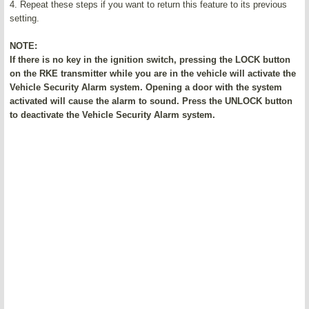
4. Repeat these steps if you want to return this feature to its previous
setting.
NOTE:
If there is no key in the ignition switch, pressing the LOCK button
on the RKE transmitter while you are in the vehicle will activate the
Vehicle Security Alarm system. Opening a door with the system
activated will cause the alarm to sound. Press the UNLOCK button
to deactivate the Vehicle Security Alarm system.