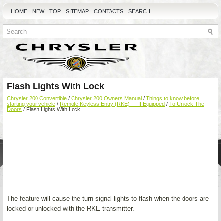
HOME
NEW
TOP
SITEMAP
CONTACTS
SEARCH
Flash Lights With Lock
Chrysler 200 Convertible
/
Chrysler 200 Owners Manual
/
Things to know before
starting your vehicle
/
Remote Keyless Entry (RKE) — If Equipped
/
To Unlock The
Doors
/ Flash Lights With Lock
The feature will cause the turn signal lights to flash when the doors are
locked or unlocked with the RKE transmitter.