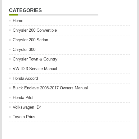
CATEGORIES
Home
Chrysler 200 Convertible
Chrysler 200 Sedan
Chrysler 300
Chrysler Town & Country
VW ID.3 Service Manual
Honda Accord
Buick Enclave 2008-2017 Owners Manual
Honda Pilot
Volkswagen ID4
Toyota Prius