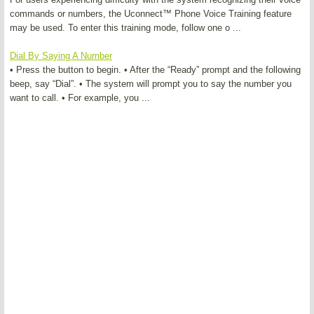
commands or numbers, the Uconnect™ Phone Voice Training feature
may be used. To enter this training mode, follow one o ...
Dial By Saying A Number
• Press the button to begin. • After the “Ready” prompt and the following
beep, say “Dial”. • The system will prompt you to say the number you
want to call. • For example, you ...