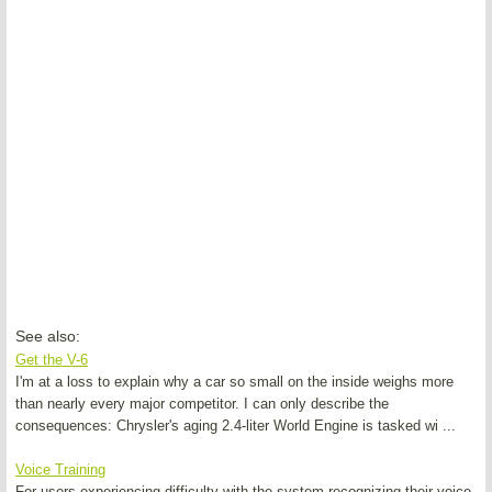
See also:
Get the V-6
I'm at a loss to explain why a car so small on the inside weighs more
than nearly every major competitor. I can only describe the
consequences: Chrysler's aging 2.4-liter World Engine is tasked wi ...
Voice Training
For users experiencing difficulty with the system recognizing their voice