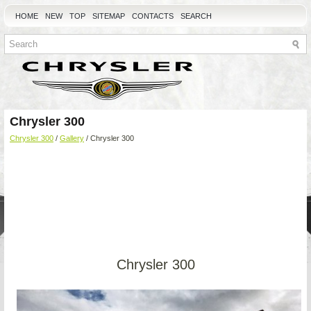
HOME
NEW
TOP
SITEMAP
CONTACTS
SEARCH
Chrysler 300
Chrysler 300
/
Gallery
/ Chrysler 300
Chrysler 300