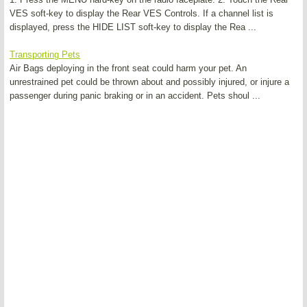
VES soft-key to display the Rear VES Controls. If a channel list is
displayed, press the HIDE LIST soft-key to display the Rea ...
Transporting Pets
Air Bags deploying in the front seat could harm your pet. An
unrestrained pet could be thrown about and possibly injured, or injure a
passenger during panic braking or in an accident. Pets shoul ...