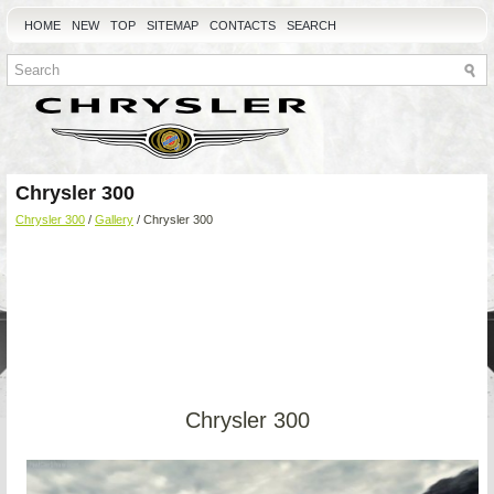
HOME
NEW
TOP
SITEMAP
CONTACTS
SEARCH
Chrysler 300
Chrysler 300
/
Gallery
/ Chrysler 300
Chrysler 300