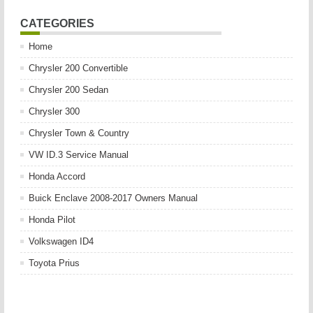
CATEGORIES
Home
Chrysler 200 Convertible
Chrysler 200 Sedan
Chrysler 300
Chrysler Town & Country
VW ID.3 Service Manual
Honda Accord
Buick Enclave 2008-2017 Owners Manual
Honda Pilot
Volkswagen ID4
Toyota Prius