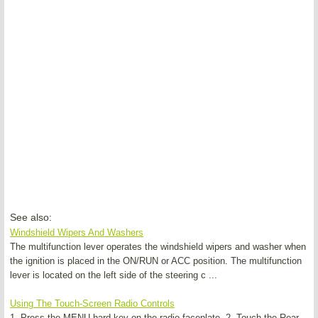
See also:
Windshield Wipers And Washers
The multifunction lever operates the windshield wipers and washer when
the ignition is placed in the ON/RUN or ACC position. The multifunction
lever is located on the left side of the steering c ...
Using The Touch-Screen Radio Controls
1. Press the MENU hard-key on the radio faceplate. 2. Touch the Rear