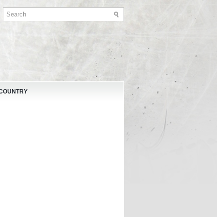
 COUNTRY