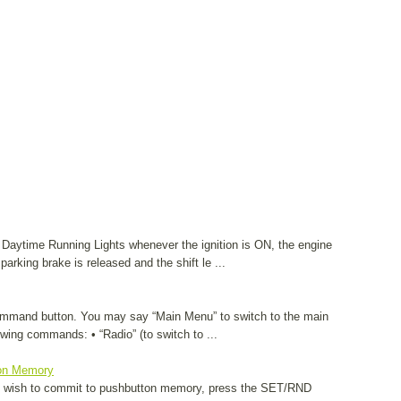
as Daytime Running Lights whenever the ignition is ON, the engine
 parking brake is released and the shift le ...
Command button. You may say “Main Menu” to switch to the main
wing commands: • “Radio” (to switch to ...
on Memory
ou wish to commit to pushbutton memory, press the SET/RND