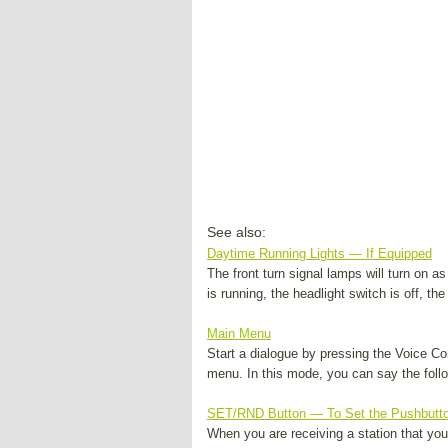
See also:
Daytime Running Lights — If Equipped
The front turn signal lamps will turn on 
is running, the headlight switch is off, the
Main Menu
Start a dialogue by pressing the Voice 
menu. In this mode, you can say the follo
SET/RND Button — To Set the Pushbutt
When you are receiving a station that y