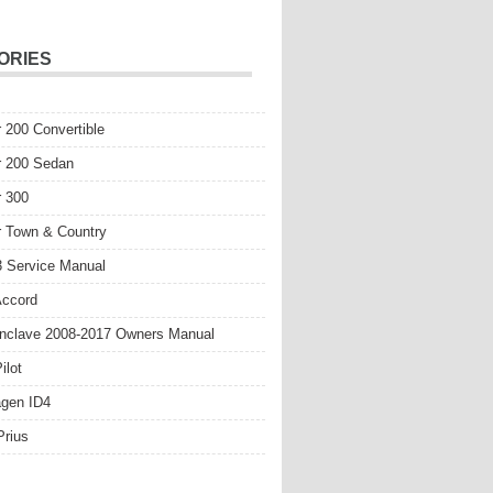
ORIES
r 200 Convertible
r 200 Sedan
r 300
r Town & Country
 Service Manual
Accord
nclave 2008-2017 Owners Manual
ilot
gen ID4
Prius