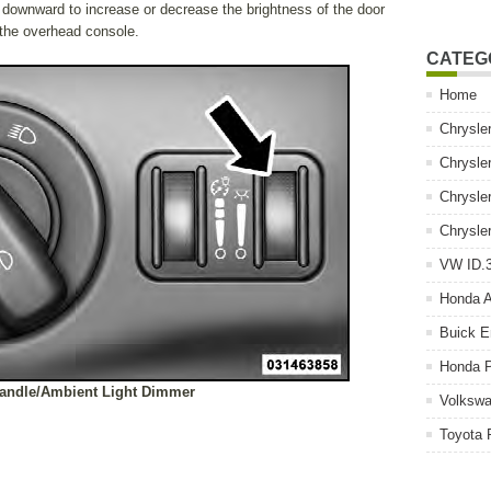
 downward to increase or decrease the brightness of the door
n the overhead console.
CATEG
Home
Chrysle
Chrysle
Chrysle
Chrysle
VW ID.3
Honda 
Buick E
Honda P
andle/Ambient Light Dimmer
Volkswa
Toyota 