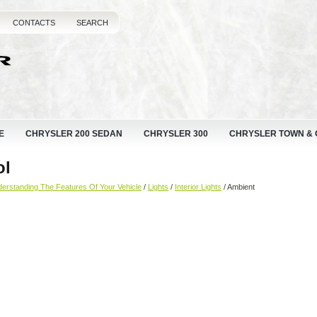
CONTACTS
SEARCH
E
CHRYSLER 200 SEDAN
CHRYSLER 300
CHRYSLER TOWN &
ol
erstanding The Features Of Your Vehicle
/
Lights
/
Interior Lights
/ Ambient