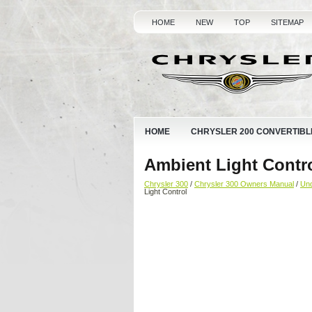
HOME
NEW
TOP
SITEMAP
HOME
CHRYSLER 200 CONVERTIBL
Ambient Light Contr
Chrysler 300
/
Chrysler 300 Owners Manual
/
Und
Light Control