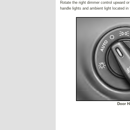
Rotate the right dimmer control upward or
handle lights and ambient light located i
Door H