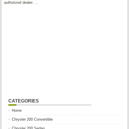
authorized dealer. ...
CATEGORIES
Home
Chrysler 200 Convertible
Chrysler 200 Sedan