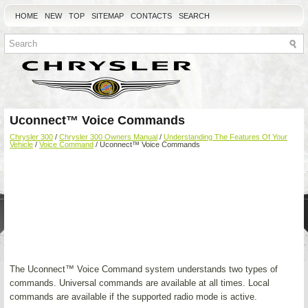
HOME
NEW
TOP
SITEMAP
CONTACTS
SEARCH
Uconnect™ Voice Commands
Chrysler 300
/
Chrysler 300 Owners Manual
/
Understanding The Features Of Your
Vehicle
/
Voice Command
/ Uconnect™ Voice Commands
The Uconnect™ Voice Command system understands two types of
commands. Universal commands are available at all times. Local
commands are available if the supported radio mode is active.