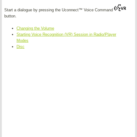
Start a dialogue by pressing the Uconnect™ Voice Command
button.
Changing the Volume
Starting Voice Recognition (VR) Session in Radio/Player
Modes
Disc