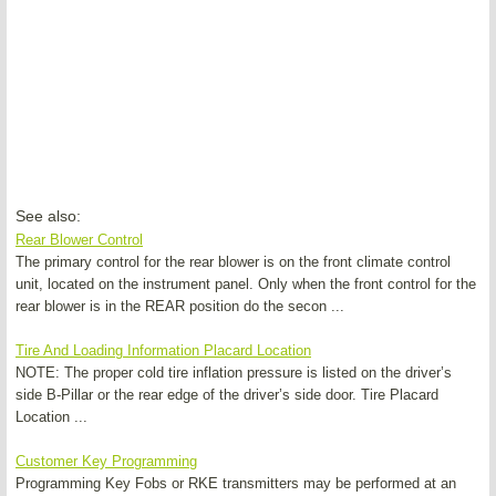
See also:
Rear Blower Control
The primary control for the rear blower is on the front climate control
unit, located on the instrument panel. Only when the front control for the
rear blower is in the REAR position do the secon ...
Tire And Loading Information Placard Location
NOTE: The proper cold tire inflation pressure is listed on the driver’s
side B-Pillar or the rear edge of the driver’s side door. Tire Placard
Location ...
Customer Key Programming
Programming Key Fobs or RKE transmitters may be performed at an