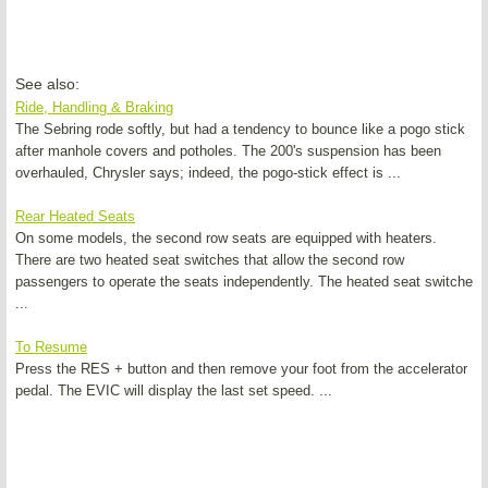
See also:
Ride, Handling & Braking
The Sebring rode softly, but had a tendency to bounce like a pogo stick
after manhole covers and potholes. The 200's suspension has been
overhauled, Chrysler says; indeed, the pogo-stick effect is ...
Rear Heated Seats
On some models, the second row seats are equipped with heaters.
There are two heated seat switches that allow the second row
passengers to operate the seats independently. The heated seat switche
...
To Resume
Press the RES + button and then remove your foot from the accelerator
pedal. The EVIC will display the last set speed. ...