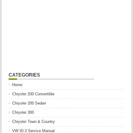
CATEGORIES
Home
Chrysler 200 Convertible
Chrysler 200 Sedan
Chrysler 300
Chrysler Town & Country
VW ID.3 Service Manual