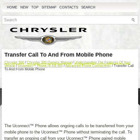
HOME
NEW
TOP
SITEMAP
CONTACTS
SEARCH
Transfer Call To And From Mobile Phone
Chrysler 300
/
Chrysler 300 Owners Manual
/
Understanding The Features Of Your
Vehicle
/
Uconnect™ Phone (8.4/8.4N)
/
Advanced Phone Connectivity
/ Transfer Call
To And From Mobile Phone
The Uconnect™ Phone allows ongoing calls to be transferred from your
mobile phone to the Uconnect™ Phone without terminating the call. To
transfer an ongoing call from your Uconnect™ Phone paired mobile