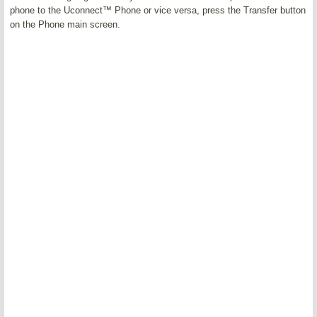
phone to the Uconnect™ Phone or vice versa, press the Transfer button
on the Phone main screen.