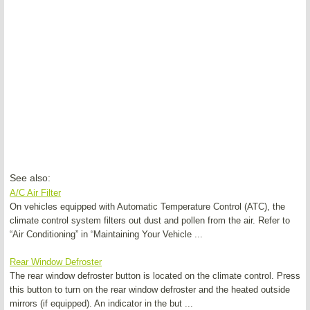
See also:
A/C Air Filter
On vehicles equipped with Automatic Temperature Control (ATC), the
climate control system filters out dust and pollen from the air. Refer to
“Air Conditioning” in “Maintaining Your Vehicle ...
Rear Window Defroster
The rear window defroster button is located on the climate control. Press
this button to turn on the rear window defroster and the heated outside
mirrors (if equipped). An indicator in the but ...