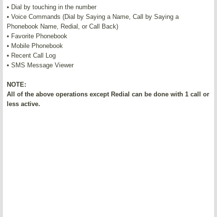
• Dial by touching in the number
• Voice Commands (Dial by Saying a Name, Call by Saying a
Phonebook Name, Redial, or Call Back)
• Favorite Phonebook
• Mobile Phonebook
• Recent Call Log
• SMS Message Viewer
NOTE:
All of the above operations except Redial can be done with 1 call or
less active.