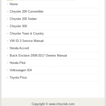
Home
Chrysler 200 Convertible
Chrysler 200 Sedan
Chrysler 300
Chrysler Town & Country
VW ID.3 Service Manual
Honda Accord
Buick Enclave 2008-2017 Owners Manual
Honda Pilot
Volkswagen ID4
Toyota Prius
Copyright © www.chryclub.com