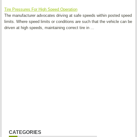
Tire Pressures For High Speed Operation
The manufacturer advocates driving at safe speeds within posted speed
limits. Where speed limits or conditions are such that the vehicle can be
driven at high speeds, maintaining correct tire in ...
CATEGORIES