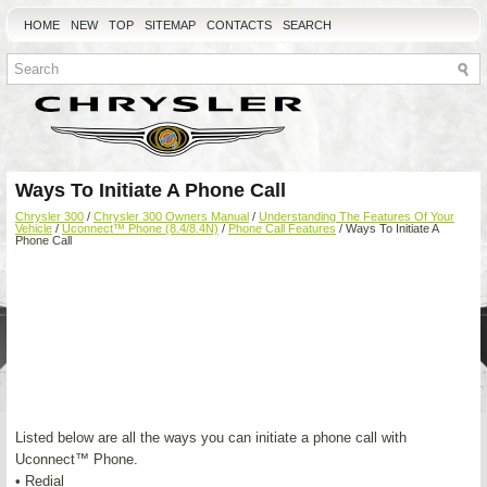
HOME
NEW
TOP
SITEMAP
CONTACTS
SEARCH
Ways To Initiate A Phone Call
Chrysler 300
/
Chrysler 300 Owners Manual
/
Understanding The Features Of Your
Vehicle
/
Uconnect™ Phone (8.4/8.4N)
/
Phone Call Features
/ Ways To Initiate A
Phone Call
Listed below are all the ways you can initiate a phone call with
Uconnect™ Phone.
• Redial