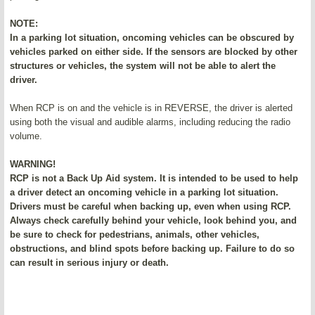
NOTE:
In a parking lot situation, oncoming vehicles can be obscured by
vehicles parked on either side. If the sensors are blocked by other
structures or vehicles, the system will not be able to alert the
driver.
When RCP is on and the vehicle is in REVERSE, the driver is alerted
using both the visual and audible alarms, including reducing the radio
volume.
WARNING!
RCP is not a Back Up Aid system. It is intended to be used to help
a driver detect an oncoming vehicle in a parking lot situation.
Drivers must be careful when backing up, even when using RCP.
Always check carefully behind your vehicle, look behind you, and
be sure to check for pedestrians, animals, other vehicles,
obstructions, and blind spots before backing up. Failure to do so
can result in serious injury or death.