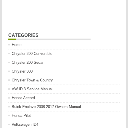
CATEGORIES
Home
Chrysler 200 Convertible
Chrysler 200 Sedan
Chrysler 300
Chrysler Town & Country
VW ID.3 Service Manual
Honda Accord
Buick Enclave 2008-2017 Owners Manual
Honda Pilot
Volkswagen ID4