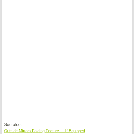
See also:
Outside Mirrors Folding Feature — If Equipped