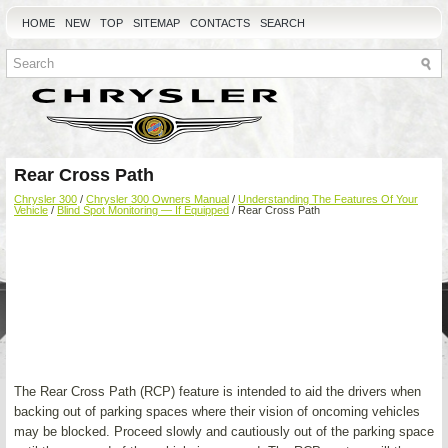
HOME
NEW
TOP
SITEMAP
CONTACTS
SEARCH
Rear Cross Path
Chrysler 300
/
Chrysler 300 Owners Manual
/
Understanding The Features Of Your
Vehicle
/
Blind Spot Monitoring — If Equipped
/ Rear Cross Path
The Rear Cross Path (RCP) feature is intended to aid the drivers when
backing out of parking spaces where their vision of oncoming vehicles
may be blocked. Proceed slowly and cautiously out of the parking space