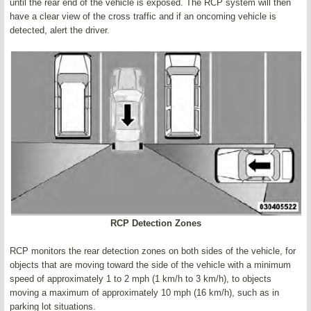
until the rear end of the vehicle is exposed. The RCP system will then
have a clear view of the cross traffic and if an oncoming vehicle is
detected, alert the driver.
RCP Detection Zones
RCP monitors the rear detection zones on both sides of the vehicle, for
objects that are moving toward the side of the vehicle with a minimum
speed of approximately 1 to 2 mph (1 km/h to 3 km/h), to objects
moving a maximum of approximately 10 mph (16 km/h), such as in
parking lot situations.