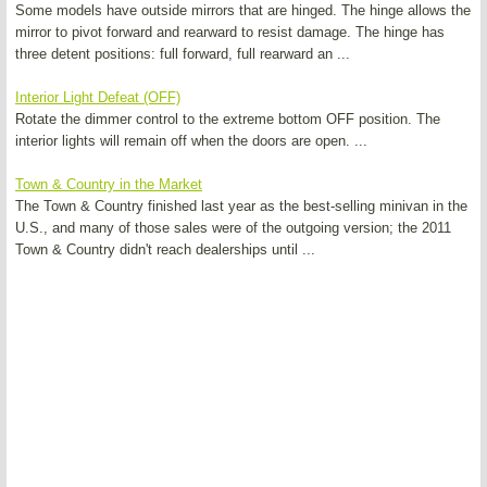
Some models have outside mirrors that are hinged. The hinge allows the
mirror to pivot forward and rearward to resist damage. The hinge has
three detent positions: full forward, full rearward an ...
Interior Light Defeat (OFF)
Rotate the dimmer control to the extreme bottom OFF position. The
interior lights will remain off when the doors are open. ...
Town & Country in the Market
The Town & Country finished last year as the best-selling minivan in the
U.S., and many of those sales were of the outgoing version; the 2011
Town & Country didn't reach dealerships until ...