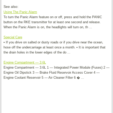
See also:
Using The Panic Alarm
To turn the Panic Alarm feature on or off, press and hold the PANIC
button on the RKE transmitter for at least one second and release.
When the Panic Alarm is on, the headlights will turn on, th ...
Special Care
• If you drive on salted or dusty roads or if you drive near the ocean,
hose off the undercarriage at least once a month. • It is important that
the drain holes in the lower edges of the do ...
Engine Compartment — 3.6L
Engine Compartment — 3.6L 1 — Integrated Power Module (Fuses) 2 —
Engine Oil Dipstick 3 — Brake Fluid Reservoir Access Cover 4 —
Engine Coolant Reservoir 5 — Air Cleaner Filter 6 � ...