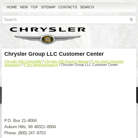
HOME
NEW
TOP
SITEMAP
CONTACTS
SEARCH
Chrysler Group LLC Customer Center
Chrysler 200 Convertible
/
Chrysler 200 Owners Manual
/
If you need consumer
assistance
/
If You Need Assistance
/ Chrysler Group LLC Customer Center
P.O. Box 21–8004
Auburn Hills, MI 48321–8004
Phone: (800) 247–9753