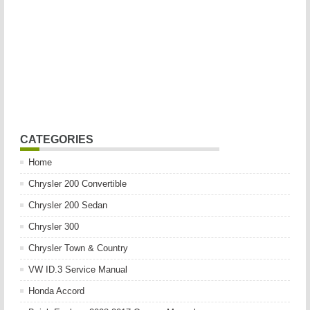
CATEGORIES
Home
Chrysler 200 Convertible
Chrysler 200 Sedan
Chrysler 300
Chrysler Town & Country
VW ID.3 Service Manual
Honda Accord