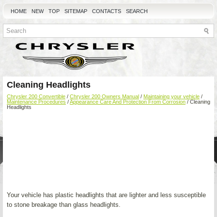
HOME
NEW
TOP
SITEMAP
CONTACTS
SEARCH
Cleaning Headlights
Chrysler 200 Convertible
/
Chrysler 200 Owners Manual
/
Maintaining your vehicle
/
Maintenance Procedures
/
Appearance Care And Protection From Corrosion
/ Cleaning
Headlights
Your vehicle has plastic headlights that are lighter and less susceptible
to stone breakage than glass headlights.