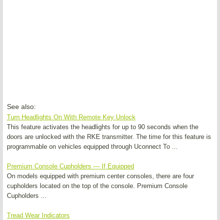
See also:
Turn Headlights On With Remote Key Unlock
This feature activates the headlights for up to 90 seconds when the
doors are unlocked with the RKE transmitter. The time for this feature is
programmable on vehicles equipped through Uconnect To ...
Premium Console Cupholders — If Equipped
On models equipped with premium center consoles, there are four
cupholders located on the top of the console. Premium Console
Cupholders ...
Tread Wear Indicators