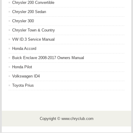
Chrysler 200 Convertible
Chrysler 200 Sedan
Chrysler 300
Chrysler Town & Country
VW ID.3 Service Manual
Honda Accord
Buick Enclave 2008-2017 Owners Manual
Honda Pilot
Volkswagen ID4
Toyota Prius
Copyright © www.chryclub.com