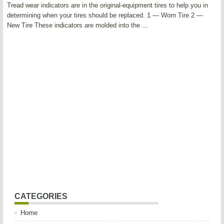
Tread wear indicators are in the original-equipment tires to help you in
determining when your tires should be replaced. 1 — Worn Tire 2 —
New Tire These indicators are molded into the ...
CATEGORIES
Home