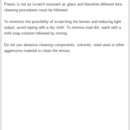
Plastic is not as scratch resistant as glass and therefore different lens
cleaning procedures must be followed.
To minimize the possibility of scratching the lenses and reducing light
output, avoid wiping with a dry cloth. To remove road dirt, wash with a
mild soap solution followed by rinsing.
Do not use abrasive cleaning components, solvents, steel wool or other
aggressive material to clean the lenses.