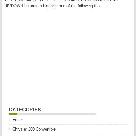
UP/DOWN buttons to highlight one of the following func ...
CATEGORIES
Home
Chrysler 200 Convertible