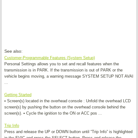
See also:
Customer-Programmable Features (System Setup)
Personal Settings allows you to set and recall features when the
transmission is in PARK. If the transmission is out of PARK or the
vehicle begins moving, a warning message SYSTEM SETUP NOT AVAI
...
Getting Started
• Screen(s) located in the overhead console : Unfold the overhead LCD
screen(s) by pushing the button on the overhead console behind the
screen(s). • Cycle the ignition to the ON or ACC pos ...
Trip Info
Press and release the UP or DOWN button until “Trip Info” is highlighted
in the EVIC and press the SELECT button. Press and release the