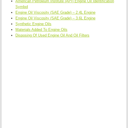
American Petroleum Institute (API) Engine Oil Identification
Symbol
Engine Oil Viscosity (SAE Grade) – 2.4L Engine
Engine Oil Viscosity (SAE Grade) – 3.6L Engine
Synthetic Engine Oils
Materials Added To Engine Oils
Disposing Of Used Engine Oil And Oil Filters