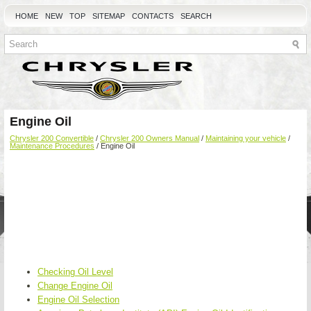
HOME
NEW
TOP
SITEMAP
CONTACTS
SEARCH
Engine Oil
Chrysler 200 Convertible
/
Chrysler 200 Owners Manual
/
Maintaining your vehicle
/
Maintenance Procedures
/ Engine Oil
Checking Oil Level
Change Engine Oil
Engine Oil Selection