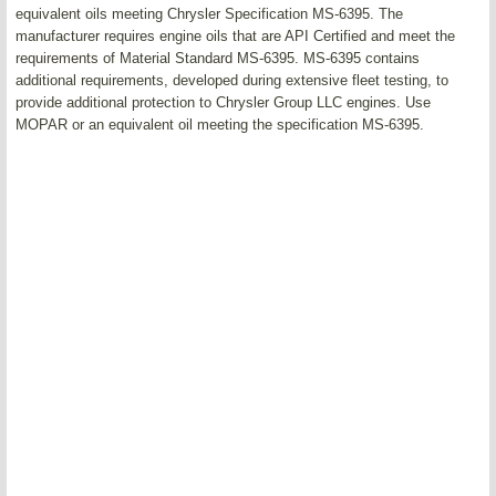
equivalent oils meeting Chrysler Specification MS-6395. The
manufacturer requires engine oils that are API Certified and meet the
requirements of Material Standard MS-6395. MS-6395 contains
additional requirements, developed during extensive fleet testing, to
provide additional protection to Chrysler Group LLC engines. Use
MOPAR or an equivalent oil meeting the specification MS-6395.