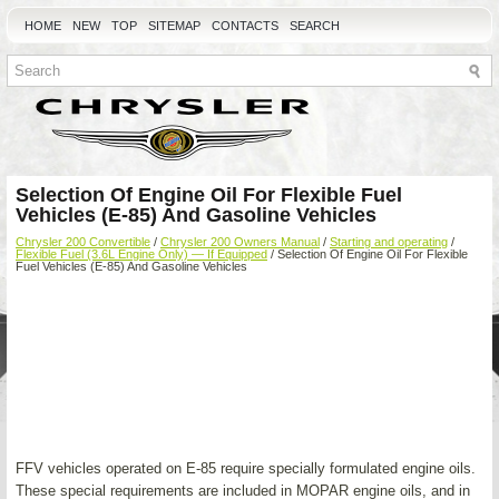
HOME
NEW
TOP
SITEMAP
CONTACTS
SEARCH
Selection Of Engine Oil For Flexible Fuel
Vehicles (E-85) And Gasoline Vehicles
Chrysler 200 Convertible
/
Chrysler 200 Owners Manual
/
Starting and operating
/
Flexible Fuel (3.6L Engine Only) — If Equipped
/ Selection Of Engine Oil For Flexible
Fuel Vehicles (E-85) And Gasoline Vehicles
FFV vehicles operated on E-85 require specially formulated engine oils.
These special requirements are included in MOPAR engine oils, and in