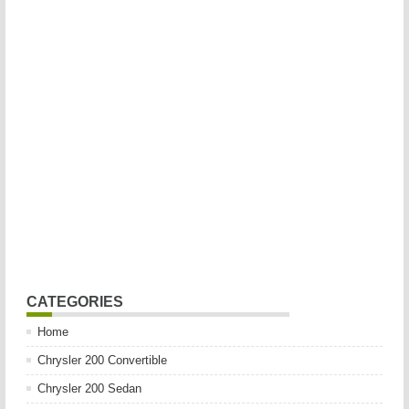
CATEGORIES
Home
Chrysler 200 Convertible
Chrysler 200 Sedan