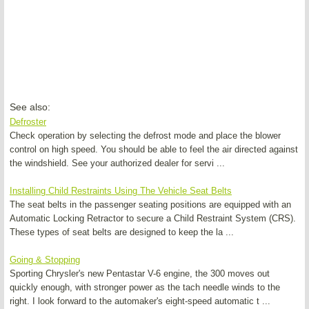
See also:
Defroster
Check operation by selecting the defrost mode and place the blower
control on high speed. You should be able to feel the air directed against
the windshield. See your authorized dealer for servi ...
Installing Child Restraints Using The Vehicle Seat Belts
The seat belts in the passenger seating positions are equipped with an
Automatic Locking Retractor to secure a Child Restraint System (CRS).
These types of seat belts are designed to keep the la ...
Going & Stopping
Sporting Chrysler's new Pentastar V-6 engine, the 300 moves out
quickly enough, with stronger power as the tach needle winds to the
right. I look forward to the automaker's eight-speed automatic t ...