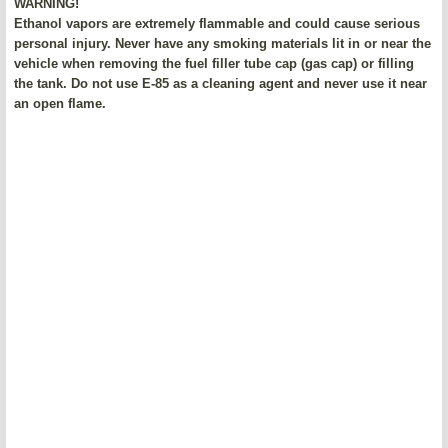
WARNING!
Ethanol vapors are extremely flammable and could cause serious
personal injury. Never have any smoking materials lit in or near the
vehicle when removing the fuel filler tube cap (gas cap) or filling
the tank. Do not use E-85 as a cleaning agent and never use it near
an open flame.