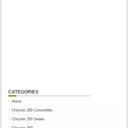
CATEGORIES
Home
Chrysler 200 Convertible
Chrysler 200 Sedan
Chrysler 300