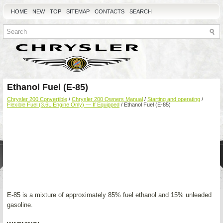
HOME
NEW
TOP
SITEMAP
CONTACTS
SEARCH
Ethanol Fuel (E-85)
Chrysler 200 Convertible
/
Chrysler 200 Owners Manual
/
Starting and operating
/
Flexible Fuel (3.6L Engine Only) — If Equipped
/ Ethanol Fuel (E-85)
E-85 is a mixture of approximately 85% fuel ethanol and 15% unleaded
gasoline.