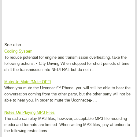
See also:
Cooling System
To reduce potential for engine and transmission overheating, take the
following actions: • City Driving When stopped for short periods of time,
shift the transmission into NEUTRAL but do not i ...
Mute/Un-Mute (Mute OFF)
When you mute the Uconnect™ Phone, you will still be able to hear the
conversation coming from the other party, but the other party will not be
able to hear you. In order to mute the Uconnect� ...
Notes On Playing MP3 Files
The radio can play MP3 files; however, acceptable MP3 file recording
media and formats are limited. When writing MP3 files, pay attention to
the following restrictions. ...