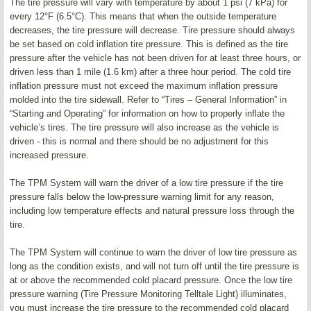
The tire pressure will vary with temperature by about 1 psi (7 kPa) for
every 12°F (6.5°C). This means that when the outside temperature
decreases, the tire pressure will decrease. Tire pressure should always
be set based on cold inflation tire pressure. This is defined as the tire
pressure after the vehicle has not been driven for at least three hours, or
driven less than 1 mile (1.6 km) after a three hour period. The cold tire
inflation pressure must not exceed the maximum inflation pressure
molded into the tire sidewall. Refer to “Tires – General Information” in
“Starting and Operating” for information on how to properly inflate the
vehicle’s tires. The tire pressure will also increase as the vehicle is
driven - this is normal and there should be no adjustment for this
increased pressure.
The TPM System will warn the driver of a low tire pressure if the tire
pressure falls below the low-pressure warning limit for any reason,
including low temperature effects and natural pressure loss through the
tire.
The TPM System will continue to warn the driver of low tire pressure as
long as the condition exists, and will not turn off until the tire pressure is
at or above the recommended cold placard pressure. Once the low tire
pressure warning (Tire Pressure Monitoring Telltale Light) illuminates,
you must increase the tire pressure to the recommended cold placard