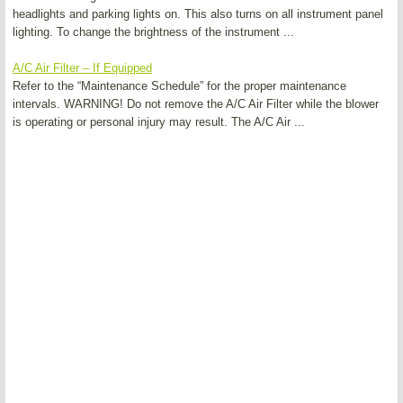
headlights and parking lights on. This also turns on all instrument panel
lighting. To change the brightness of the instrument ...
A/C Air Filter – If Equipped
Refer to the “Maintenance Schedule” for the proper maintenance
intervals. WARNING! Do not remove the A/C Air Filter while the blower
is operating or personal injury may result. The A/C Air ...