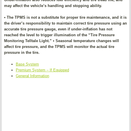
may affect the vehicle’s handling and stopping ability.
• The TPMS is not a substitute for proper tire maintenance, and it is
the driver’s responsibility to maintain correct tire pressure using an
accurate tire pressure gauge, even if under-inflation has not
reached the level to trigger illumination of the “Tire Pressure
Monitoring Telltale Light.” • Seasonal temperature changes will
affect tire pressure, and the TPMS will monitor the actual tire
pressure in the tire.
Base System
Premium System – If Equipped
General Information