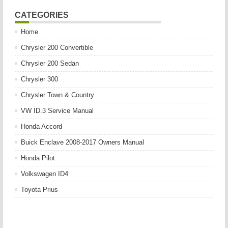
CATEGORIES
Home
Chrysler 200 Convertible
Chrysler 200 Sedan
Chrysler 300
Chrysler Town & Country
VW ID.3 Service Manual
Honda Accord
Buick Enclave 2008-2017 Owners Manual
Honda Pilot
Volkswagen ID4
Toyota Prius