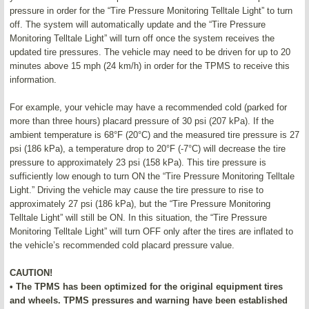
pressure in order for the “Tire Pressure Monitoring Telltale Light” to turn
off. The system will automatically update and the “Tire Pressure
Monitoring Telltale Light” will turn off once the system receives the
updated tire pressures. The vehicle may need to be driven for up to 20
minutes above 15 mph (24 km/h) in order for the TPMS to receive this
information.
For example, your vehicle may have a recommended cold (parked for
more than three hours) placard pressure of 30 psi (207 kPa). If the
ambient temperature is 68°F (20°C) and the measured tire pressure is 27
psi (186 kPa), a temperature drop to 20°F (-7°C) will decrease the tire
pressure to approximately 23 psi (158 kPa). This tire pressure is
sufficiently low enough to turn ON the “Tire Pressure Monitoring Telltale
Light.” Driving the vehicle may cause the tire pressure to rise to
approximately 27 psi (186 kPa), but the “Tire Pressure Monitoring
Telltale Light” will still be ON. In this situation, the “Tire Pressure
Monitoring Telltale Light” will turn OFF only after the tires are inflated to
the vehicle’s recommended cold placard pressure value.
CAUTION!
• The TPMS has been optimized for the original equipment tires
and wheels. TPMS pressures and warning have been established