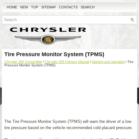
HOME
NEW
TOP
SITEMAP
CONTACTS
SEARCH
Tire Pressure Monitor System (TPMS)
Chrysler 200 Convertible
/
Chrysler 200 Owners Manual
/
Starting and operating
/ Tire
Pressure Monitor System (TPMS)
The Tire Pressure Monitor System (TPMS) will warn the driver of a low
tire pressure based on the vehicle recommended cold placard pressure.