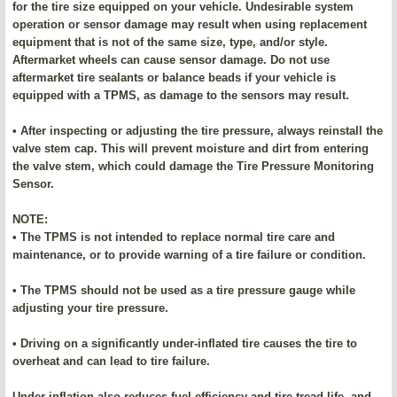
for the tire size equipped on your vehicle. Undesirable system
operation or sensor damage may result when using replacement
equipment that is not of the same size, type, and/or style.
Aftermarket wheels can cause sensor damage. Do not use
aftermarket tire sealants or balance beads if your vehicle is
equipped with a TPMS, as damage to the sensors may result.
• After inspecting or adjusting the tire pressure, always reinstall the
valve stem cap. This will prevent moisture and dirt from entering
the valve stem, which could damage the Tire Pressure Monitoring
Sensor.
NOTE:
• The TPMS is not intended to replace normal tire care and
maintenance, or to provide warning of a tire failure or condition.
• The TPMS should not be used as a tire pressure gauge while
adjusting your tire pressure.
• Driving on a significantly under-inflated tire causes the tire to
overheat and can lead to tire failure.
Under-inflation also reduces fuel efficiency and tire tread life, and