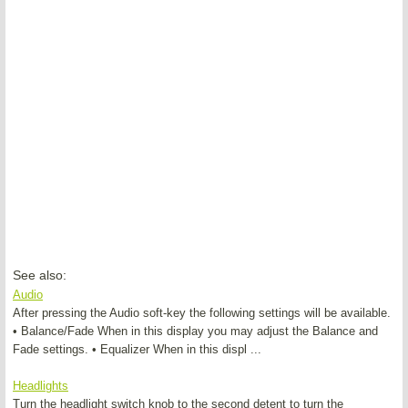
See also:
Audio
After pressing the Audio soft-key the following settings will be available.
• Balance/Fade When in this display you may adjust the Balance and
Fade settings. • Equalizer When in this displ ...
Headlights
Turn the headlight switch knob to the second detent to turn the