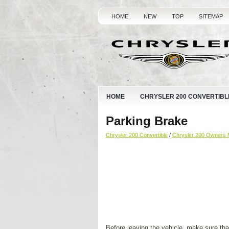
HOME
NEW
TOP
SITEMAP
HOME
CHRYSLER 200 CONVERTIBL
Parking Brake
Chrysler 200 Convertible
/
Chrysler 200 Owners 
Before leaving the vehicle, make sure that