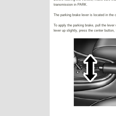
transmission in PARK.
The parking brake lever is located in the 
To apply the parking brake, pull the lever 
lever up slightly, press the center button,