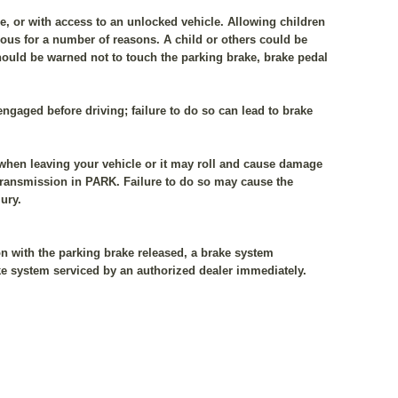
le, or with access to an unlocked vehicle. Allowing children
rous for a number of reasons. A child or others could be
should be warned not to touch the parking brake, brake pedal
sengaged before driving; failure to do so can lead to brake
 when leaving your vehicle or it may roll and cause damage
e transmission in PARK. Failure to do so may cause the
ury.
n with the parking brake released, a brake system
ke system serviced by an authorized dealer immediately.