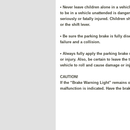
• Never leave children alone in a vehic
to be in a vehicle unattended is dange
seriously or fatally injured. Children 
or the shift lever.
• Be sure the parking brake is fully di
failure and a collision.
• Always fully apply the parking brake
or injury. Also, be certain to leave th
vehicle to roll and cause damage or inj
CAUTION!
If the “Brake Warning Light” remains o
malfunction is indicated. Have the bra