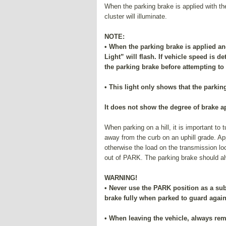
When the parking brake is applied with th
cluster will illuminate.
NOTE:
• When the parking brake is applied an
Light” will flash. If vehicle speed is de
the parking brake before attempting to
• This light only shows that the parkin
It does not show the degree of brake a
When parking on a hill, it is important to
away from the curb on an uphill grade. Ap
otherwise the load on the transmission lo
out of PARK. The parking brake should alw
WARNING!
• Never use the PARK position as a sub
brake fully when parked to guard agai
• When leaving the vehicle, always rem