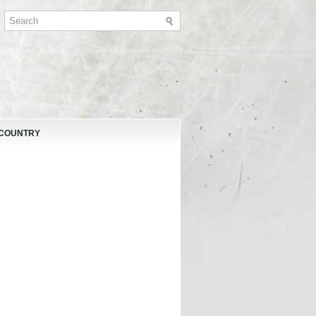
 COUNTRY