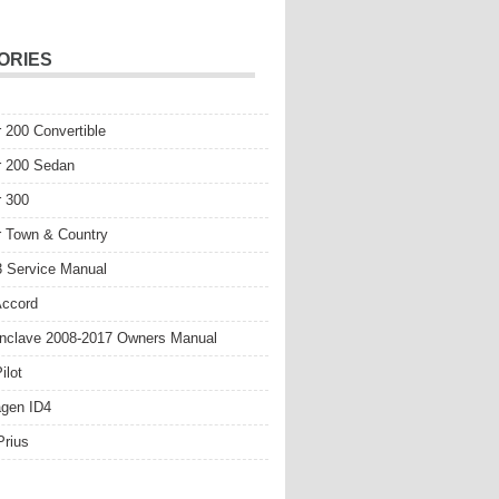
ORIES
r 200 Convertible
r 200 Sedan
r 300
r Town & Country
 Service Manual
Accord
nclave 2008-2017 Owners Manual
ilot
gen ID4
Prius