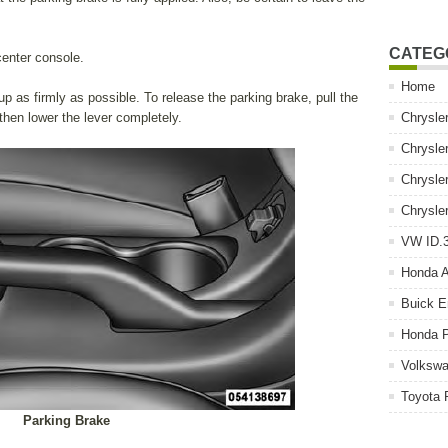
CATEG
center console.
Home
up as firmly as possible. To release the parking brake, pull the
 then lower the lever completely.
Chrysle
Chrysle
Chrysle
Chrysle
VW ID.3
Honda 
Buick E
Honda P
Volkswa
Toyota 
Parking Brake