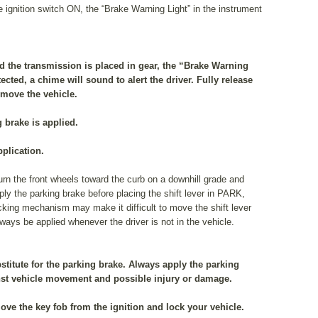
e ignition switch ON, the “Brake Warning Light” in the instrument
d the transmission is placed in gear, the “Brake Warning
tected, a chime will sound to alert the driver. Fully release
 move the vehicle.
g brake is applied.
pplication.
 turn the front wheels toward the curb on a downhill grade and
ply the parking brake before placing the shift lever in PARK,
cking mechanism may make it difficult to move the shift lever
ays be applied whenever the driver is not in the vehicle.
stitute for the parking brake. Always apply the parking
nst vehicle movement and possible injury or damage.
ove the key fob from the ignition and lock your vehicle.