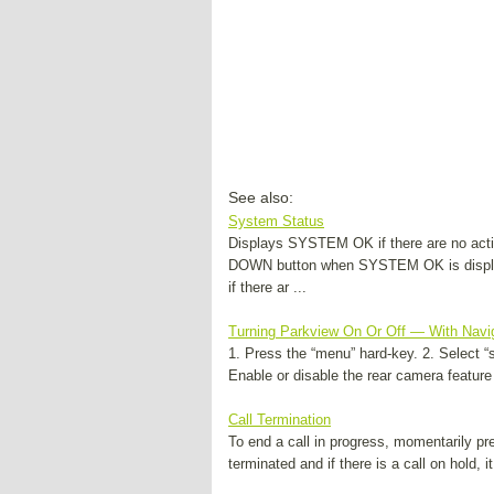
See also:
System Status
Displays SYSTEM OK if there are no acti
DOWN button when SYSTEM OK is disp
if there ar ...
Turning Parkview On Or Off — With Navi
1. Press the “menu” hard-key. 2. Select “
Enable or disable the rear camera feature
Call Termination
To end a call in progress, momentarily pre
terminated and if there is a call on hold, it