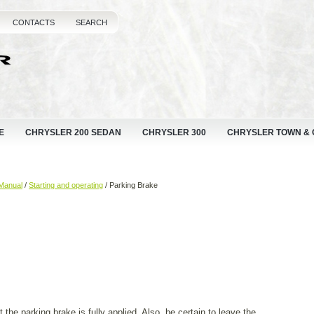
CONTACTS
SEARCH
E
CHRYSLER 200 SEDAN
CHRYSLER 300
CHRYSLER TOWN &
Manual
/
Starting and operating
/ Parking Brake
 the parking brake is fully applied. Also, be certain to leave the