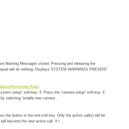
ve Warning Messages stored. Pressing and releasing the
layed will do nothing. Displays SYSTEM WARNINGS PRESENT
gation/Multimedia Radio
system setup” soft-key. 3. Press the “camera setup” soft-key. 4.
 by selecting “enable rear camera ...
ss the button or the end soft-key. Only the active call(s) will be
 will become the new active call. If t ...