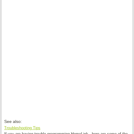
See also:
Troubleshooting Tips
If you are having trouble programming HomeLink , here are some of the