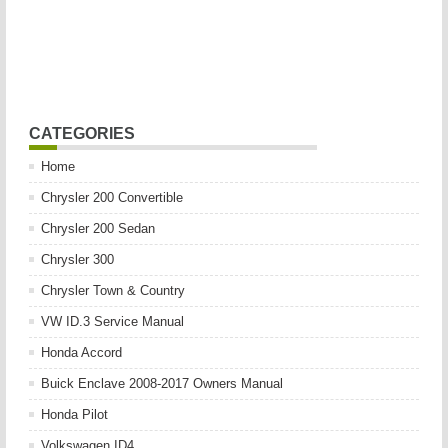
CATEGORIES
Home
Chrysler 200 Convertible
Chrysler 200 Sedan
Chrysler 300
Chrysler Town & Country
VW ID.3 Service Manual
Honda Accord
Buick Enclave 2008-2017 Owners Manual
Honda Pilot
Volkswagen ID4