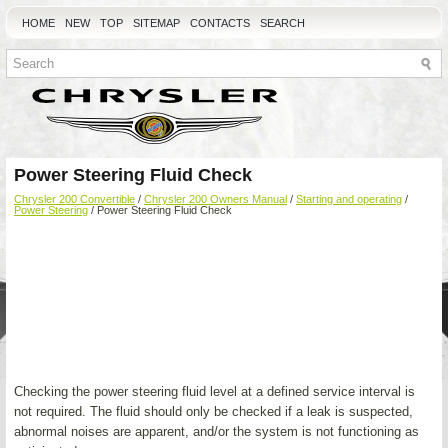
HOME
NEW
TOP
SITEMAP
CONTACTS
SEARCH
Power Steering Fluid Check
Chrysler 200 Convertible
/
Chrysler 200 Owners Manual
/
Starting and operating
/
Power Steering
/ Power Steering Fluid Check
Checking the power steering fluid level at a defined service interval is
not required. The fluid should only be checked if a leak is suspected,
abnormal noises are apparent, and/or the system is not functioning as