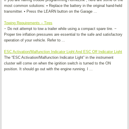
most common solutions: • Replace the battery in the original hand-held
transmitter. • Press the LEARN button on the Garage ...
Towing Requirements – Tires
− Do not attempt to tow a trailer while using a compact spare tire. −
Proper tire inflation pressures are essential to the safe and satisfactory
operation of your vehicle. Refer to ...
ESC Activation/Malfunction Indicator Light And ESC Off Indicator Light
The “ESC Activation/Malfunction Indicator Light” in the instrument
cluster will come on when the ignition switch is turned to the ON
position. It should go out with the engine running. I ...