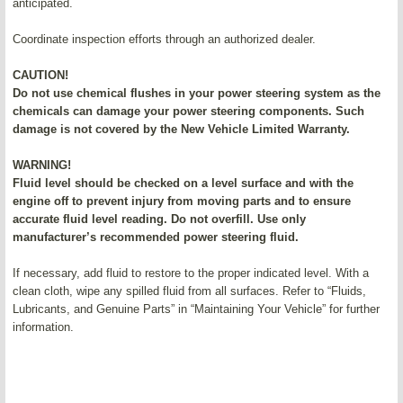
anticipated.
Coordinate inspection efforts through an authorized dealer.
CAUTION!
Do not use chemical flushes in your power steering system as the
chemicals can damage your power steering components. Such
damage is not covered by the New Vehicle Limited Warranty.
WARNING!
Fluid level should be checked on a level surface and with the
engine off to prevent injury from moving parts and to ensure
accurate fluid level reading. Do not overfill. Use only
manufacturer’s recommended power steering fluid.
If necessary, add fluid to restore to the proper indicated level. With a
clean cloth, wipe any spilled fluid from all surfaces. Refer to “Fluids,
Lubricants, and Genuine Parts” in “Maintaining Your Vehicle” for further
information.