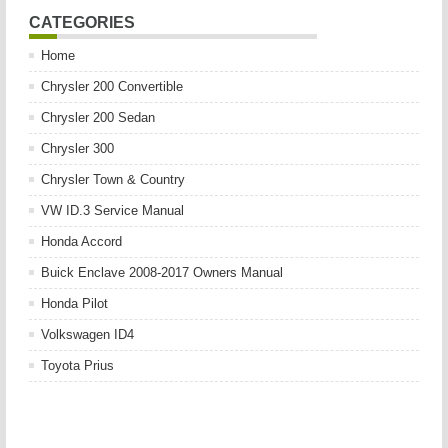
CATEGORIES
Home
Chrysler 200 Convertible
Chrysler 200 Sedan
Chrysler 300
Chrysler Town & Country
VW ID.3 Service Manual
Honda Accord
Buick Enclave 2008-2017 Owners Manual
Honda Pilot
Volkswagen ID4
Toyota Prius