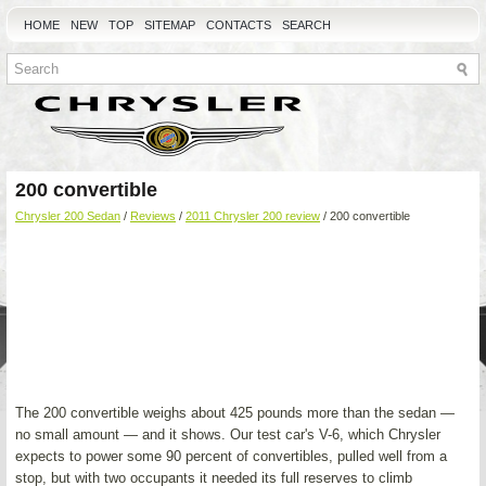
HOME
NEW
TOP
SITEMAP
CONTACTS
SEARCH
200 convertible
Chrysler 200 Sedan
/
Reviews
/
2011 Chrysler 200 review
/ 200 convertible
The 200 convertible weighs about 425 pounds more than the sedan —
no small amount — and it shows. Our test car's V-6, which Chrysler
expects to power some 90 percent of convertibles, pulled well from a
stop, but with two occupants it needed its full reserves to climb