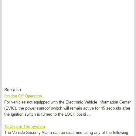
See also:
Ignition Off Operation
For vehicles not equipped with the Electronic Vehicle Information Center
(EVIC), the power sunroof switch will remain active for 45 seconds after
the ignition switch is turned to the LOCK positi ...
To Disarm The System
The Vehicle Security Alarm can be disarmed using any of the following