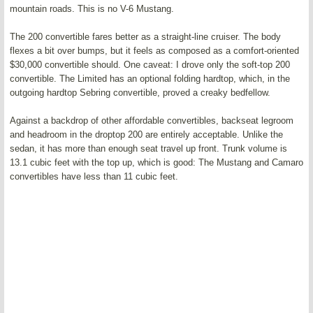
mountain roads. This is no V-6 Mustang.
The 200 convertible fares better as a straight-line cruiser. The body
flexes a bit over bumps, but it feels as composed as a comfort-oriented
$30,000 convertible should. One caveat: I drove only the soft-top 200
convertible. The Limited has an optional folding hardtop, which, in the
outgoing hardtop Sebring convertible, proved a creaky bedfellow.
Against a backdrop of other affordable convertibles, backseat legroom
and headroom in the droptop 200 are entirely acceptable. Unlike the
sedan, it has more than enough seat travel up front. Trunk volume is
13.1 cubic feet with the top up, which is good: The Mustang and Camaro
convertibles have less than 11 cubic feet.