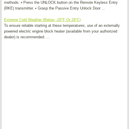
methods: • Press the UNLOCK button on the Remote Keyless Entry
(RKE) transmitter. • Grasp the Passive Entry Unlock Door ...
Extreme Cold Weather (Below –20°F Or 29°C)
To ensure reliable starting at these temperatures, use of an externally
powered electric engine block heater (available from your authorized
dealer) is recommended. ...