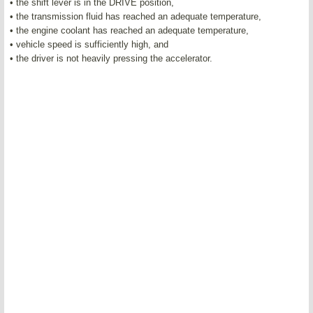
• the shift lever is in the DRIVE position,
• the transmission fluid has reached an adequate temperature,
• the engine coolant has reached an adequate temperature,
• vehicle speed is sufficiently high, and
• the driver is not heavily pressing the accelerator.