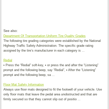
See also:
Department Of Transportation Uniform Tire Quality Grades
The following tire grading categories were established by the National
Highway Traffic Safety Administration. The specific grade rating
assigned by the tire’s manufacturer in each category is ...
Redial
• Press the “Redial” soft-key, • or press the and after the “Listening”
prompt and the following beep, say “Redial”, • After the “Listening”
prompt and the following beep, sa ...
Floor Mat Safety Information
Always use floor mats designed to fit the footwell of your vehicle. Use
only floor mats that leave the pedal area unobstructed and that are
firmly secured so that they cannot slip out of positio ...