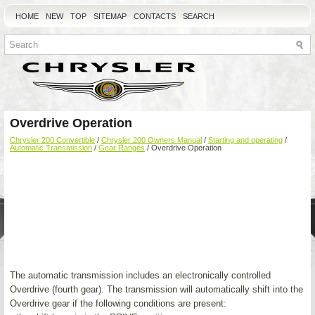
HOME
NEW
TOP
SITEMAP
CONTACTS
SEARCH
Overdrive Operation
Chrysler 200 Convertible
/
Chrysler 200 Owners Manual
/
Starting and operating
/
Automatic Transmission
/
Gear Ranges
/ Overdrive Operation
The automatic transmission includes an electronically controlled
Overdrive (fourth gear). The transmission will automatically shift into the
Overdrive gear if the following conditions are present: