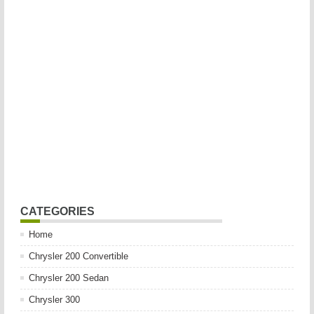
CATEGORIES
Home
Chrysler 200 Convertible
Chrysler 200 Sedan
Chrysler 300