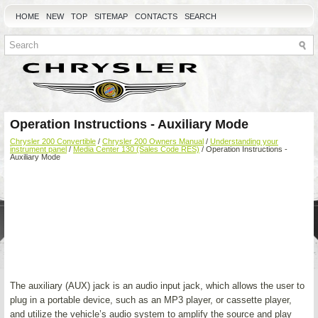
HOME
NEW
TOP
SITEMAP
CONTACTS
SEARCH
Operation Instructions - Auxiliary Mode
Chrysler 200 Convertible
/
Chrysler 200 Owners Manual
/
Understanding your
instrument panel
/
Media Center 130 (Sales Code RES)
/ Operation Instructions -
Auxiliary Mode
The auxiliary (AUX) jack is an audio input jack, which allows the user to
plug in a portable device, such as an MP3 player, or cassette player,
and utilize the vehicle’s audio system to amplify the source and play