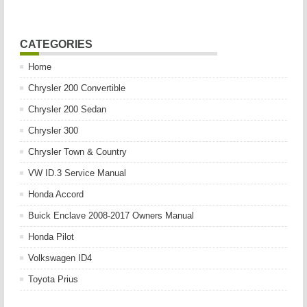
CATEGORIES
Home
Chrysler 200 Convertible
Chrysler 200 Sedan
Chrysler 300
Chrysler Town & Country
VW ID.3 Service Manual
Honda Accord
Buick Enclave 2008-2017 Owners Manual
Honda Pilot
Volkswagen ID4
Toyota Prius