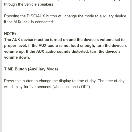
through the vehicle speakers.
Pressing the DISC/AUX button will change the mode to auxiliary device
if the AUX jack is connected.
NOTE:
The AUX device must be turned on and the device’s volume set to
proper level. If the AUX audio is not loud enough, turn the device’s
volume up. If the AUX audio sounds distorted, turn the device’s
volume down.
TIME Button (Auxiliary Mode)
Press this button to change the display to time of day. The time of day
will display for five seconds (when ignition is OFF).