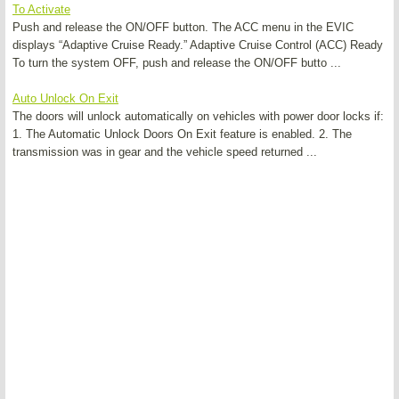
To Activate
Push and release the ON/OFF button. The ACC menu in the EVIC
displays “Adaptive Cruise Ready.” Adaptive Cruise Control (ACC) Ready
To turn the system OFF, push and release the ON/OFF butto ...
Auto Unlock On Exit
The doors will unlock automatically on vehicles with power door locks if:
1. The Automatic Unlock Doors On Exit feature is enabled. 2. The
transmission was in gear and the vehicle speed returned ...