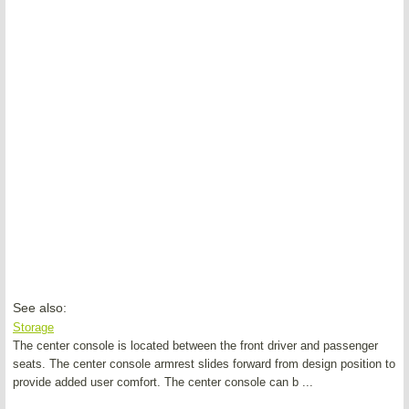
See also:
Storage
The center console is located between the front driver and passenger
seats. The center console armrest slides forward from design position to
provide added user comfort. The center console can b ...