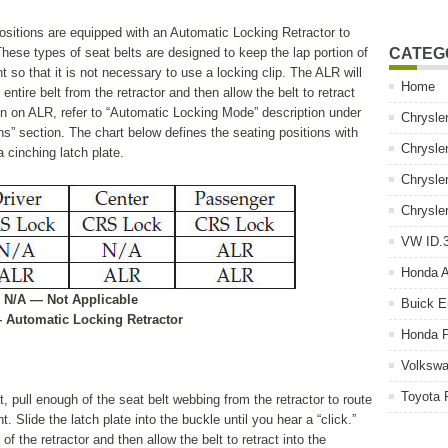
ositions are equipped with an Automatic Locking Retractor to
ese types of seat belts are designed to keep the lap portion of
CATEG
int so that it is not necessary to use a locking clip. The ALR will
Home
entire belt from the retractor and then allow the belt to retract
tion on ALR, refer to “Automatic Locking Mode” description under
Chrysle
s” section. The chart below defines the seating positions with
Chrysle
 cinching latch plate.
Chrysle
Chrysle
VW ID.3
Honda 
• N/A — Not Applicable
Buick E
 Automatic Locking Retractor
Honda P
Volkswa
Toyota 
rst, pull enough of the seat belt webbing from the retractor to route
nt. Slide the latch plate into the buckle until you hear a “click.”
of the retractor and then allow the belt to retract into the