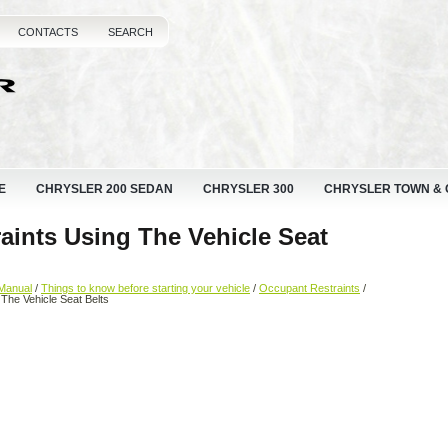
CONTACTS
SEARCH
E
CHRYSLER 200 SEDAN
CHRYSLER 300
CHRYSLER TOWN &
raints Using The Vehicle Seat
Manual
/
Things to know before starting your vehicle
/
Occupant Restraints
/
g The Vehicle Seat Belts