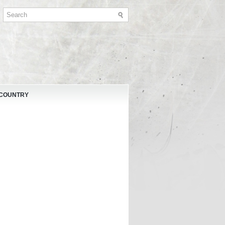
 COUNTRY