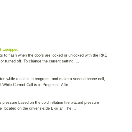
If Equipped
ghts to flash when the doors are locked or unlocked with the RKE
or turned off. To change the current setting, ...
utton while a call is in progress, and make a second phone call,
While Current Call is in Progress”. Afte ...
e pressure based on the cold inflation tire placard pressure
l located on the driver’s-side B-pillar. The ...