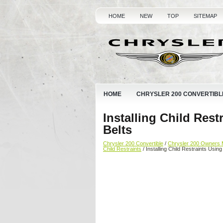
HOME
NEW
TOP
SITEMAP
HOME
CHRYSLER 200 CONVERTIBL
Installing Child Rest
Belts
Chrysler 200 Convertible
/
Chrysler 200 Owners 
Child Restraints
/ Installing Child Restraints Usin