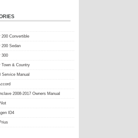
ORIES
r 200 Convertible
r 200 Sedan
r 300
r Town & Country
 Service Manual
Accord
nclave 2008-2017 Owners Manual
ilot
gen ID4
Prius