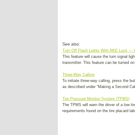
See also:
Turn Off Flash Lights With RKE Lock — 
This feature will cause the turn signal li
transmitter. This feature can be turned on 
Three-Way Calling
To initiate three-way calling, press the b
as described under “Making a Second Call 
Tire Pressure Monitor System (TPMS)
The TPMS will warn the driver of a low tir
requirements found on the tire placard labe