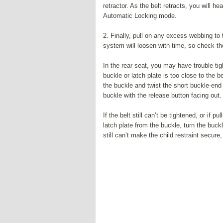
retractor. As the belt retracts, you will h
Automatic Locking mode.
2. Finally, pull on any excess webbing to t
system will loosen with time, so check the 
In the rear seat, you may have trouble tig
buckle or latch plate is too close to the b
the buckle and twist the short buckle-end b
buckle with the release button facing out.
If the belt still can’t be tightened, or if 
latch plate from the buckle, turn the buckl
still can’t make the child restraint secure,