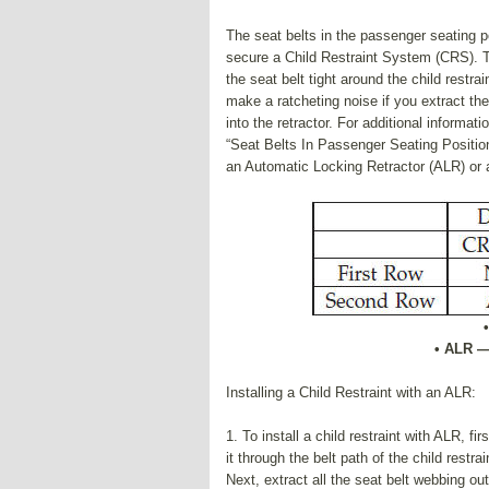
The seat belts in the passenger seating p
secure a Child Restraint System (CRS). Th
the seat belt tight around the child restra
make a ratcheting noise if you extract the 
into the retractor. For additional informa
“Seat Belts In Passenger Seating Position
an Automatic Locking Retractor (ALR) or a
• ALR —
Installing a Child Restraint with an ALR:
1. To install a child restraint with ALR, fi
it through the belt path of the child restrai
Next, extract all the seat belt webbing out 