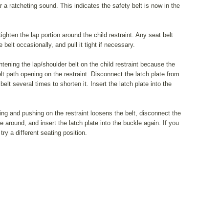
ear a ratcheting sound. This indicates the safety belt is now in the
ighten the lap portion around the child restraint. Any seat belt
belt occasionally, and pull it tight if necessary.
htening the lap/shoulder belt on the child restraint because the
elt path opening on the restraint. Disconnect the latch plate from
elt several times to shorten it. Insert the latch plate into the
pulling and pushing on the restraint loosens the belt, disconnect the
e around, and insert the latch plate into the buckle again. If you
 try a different seating position.