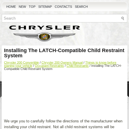
HOME
NEW
TOP
SITEMAP
CONTACTS
SEARCH
Installing The LATCH-Compatible Child Restraint
System
Chrysler 200 Convertible
/
Chrysler 200 Owners Manual
/
Things to know before
starting your vehicle
/
Occupant Restraints
/
Child Restraints
/ Installing The LATCH-
Compatible Child Restraint System
We urge you to carefully follow the directions of the manufacturer when
installing your child restraint. Not all child restraint systems will be