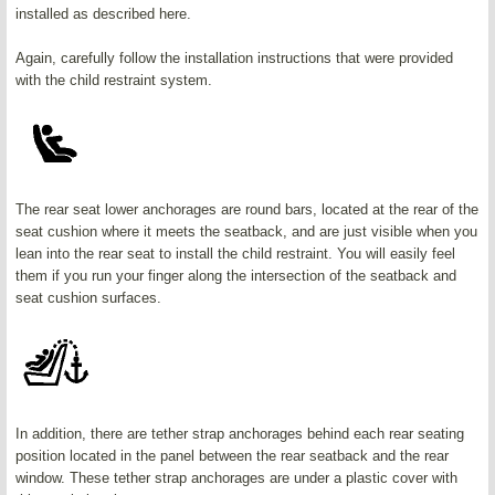
installed as described here.
Again, carefully follow the installation instructions that were provided
with the child restraint system.
The rear seat lower anchorages are round bars, located at the rear of the
seat cushion where it meets the seatback, and are just visible when you
lean into the rear seat to install the child restraint. You will easily feel
them if you run your finger along the intersection of the seatback and
seat cushion surfaces.
In addition, there are tether strap anchorages behind each rear seating
position located in the panel between the rear seatback and the rear
window. These tether strap anchorages are under a plastic cover with