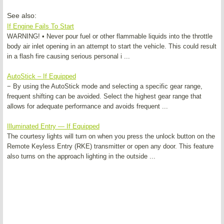
See also:
If Engine Fails To Start
WARNING! • Never pour fuel or other flammable liquids into the throttle
body air inlet opening in an attempt to start the vehicle. This could result
in a flash fire causing serious personal i ...
AutoStick – If Equipped
− By using the AutoStick mode and selecting a specific gear range,
frequent shifting can be avoided. Select the highest gear range that
allows for adequate performance and avoids frequent ...
Illuminated Entry — If Equipped
The courtesy lights will turn on when you press the unlock button on the
Remote Keyless Entry (RKE) transmitter or open any door. This feature
also turns on the approach lighting in the outside ...