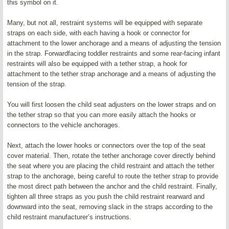
this symbol on it.
Many, but not all, restraint systems will be equipped with separate
straps on each side, with each having a hook or connector for
attachment to the lower anchorage and a means of adjusting the tension
in the strap. Forwardfacing toddler restraints and some rear-facing infant
restraints will also be equipped with a tether strap, a hook for
attachment to the tether strap anchorage and a means of adjusting the
tension of the strap.
You will first loosen the child seat adjusters on the lower straps and on
the tether strap so that you can more easily attach the hooks or
connectors to the vehicle anchorages.
Next, attach the lower hooks or connectors over the top of the seat
cover material. Then, rotate the tether anchorage cover directly behind
the seat where you are placing the child restraint and attach the tether
strap to the anchorage, being careful to route the tether strap to provide
the most direct path between the anchor and the child restraint. Finally,
tighten all three straps as you push the child restraint rearward and
downward into the seat, removing slack in the straps according to the
child restraint manufacturer’s instructions.