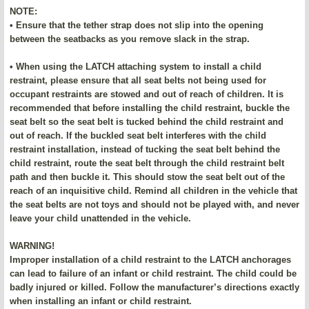
NOTE:
• Ensure that the tether strap does not slip into the opening
between the seatbacks as you remove slack in the strap.
• When using the LATCH attaching system to install a child
restraint, please ensure that all seat belts not being used for
occupant restraints are stowed and out of reach of children. It is
recommended that before installing the child restraint, buckle the
seat belt so the seat belt is tucked behind the child restraint and
out of reach. If the buckled seat belt interferes with the child
restraint installation, instead of tucking the seat belt behind the
child restraint, route the seat belt through the child restraint belt
path and then buckle it. This should stow the seat belt out of the
reach of an inquisitive child. Remind all children in the vehicle that
the seat belts are not toys and should not be played with, and never
leave your child unattended in the vehicle.
WARNING!
Improper installation of a child restraint to the LATCH anchorages
can lead to failure of an infant or child restraint. The child could be
badly injured or killed. Follow the manufacturer’s directions exactly
when installing an infant or child restraint.