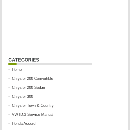
CATEGORIES
Home
Chrysler 200 Convertible
Chrysler 200 Sedan
Chrysler 300
Chrysler Town & Country
VW ID.3 Service Manual
Honda Accord