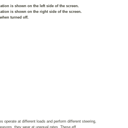
tion is shown on the left side of the screen.
tion is shown on the right side of the screen.
 when turned off.
es operate at different loads and perform different steering,
reasons, they wear at unequal rates. These eff ...