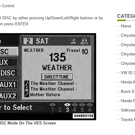
 Control.
CATEG
ght DISC by either pressing Up/Down/Left/Right buttons or by
hen press ENTER.
Home
Chrysle
Chrysle
Chrysle
Chrysle
VW ID.3
Honda 
Buick E
Honda P
Volkswa
Toyota 
DISC Mode On The VES Screen