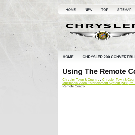
HOME
NEW
TOP
SITEMAP
HOME
CHRYSLER 200 CONVERTIBL
Using The Remote Co
Chrysler Town & Country
/
Chrysler Town & Cou
Multimedia Video Entertainment System (VES)™ 
Remote Control