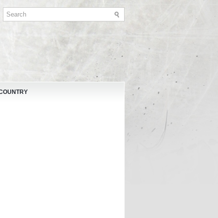
 COUNTRY