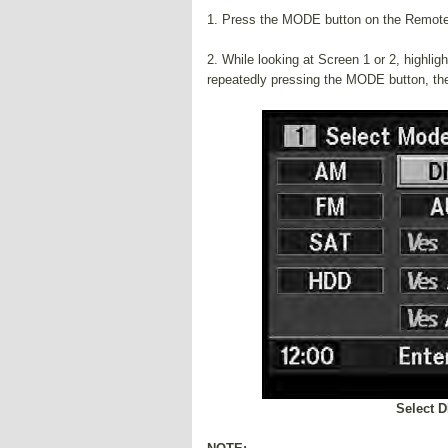
1. Press the MODE button on the Remote
2. While looking at Screen 1 or 2, highli
repeatedly pressing the MODE button, t
Select 