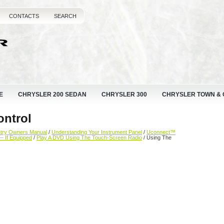
CONTACTS
SEARCH
E
CHRYSLER 200 SEDAN
CHRYSLER 300
CHRYSLER TOWN &
ntrol
ntry Owners Manual
/
Understanding Your Instrument Panel
/
Uconnect™
— If Equipped
/
Play A DVD Using The Touch-Screen Radio
/ Using The