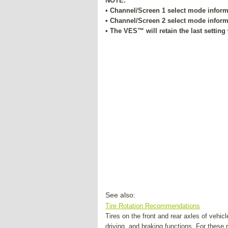
NOTE:
• Channel/Screen 1 select mode informa
• Channel/Screen 2 select mode informa
• The VES™ will retain the last setting
See also:
Tire Rotation Recommendations
Tires on the front and rear axles of vehicl
driving, and braking functions. For these 