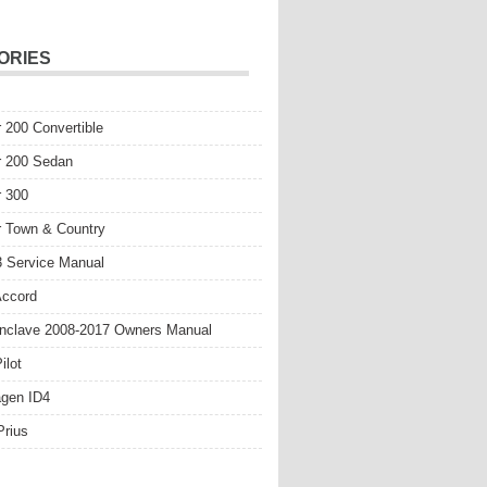
ORIES
r 200 Convertible
r 200 Sedan
r 300
r Town & Country
 Service Manual
Accord
nclave 2008-2017 Owners Manual
ilot
gen ID4
Prius