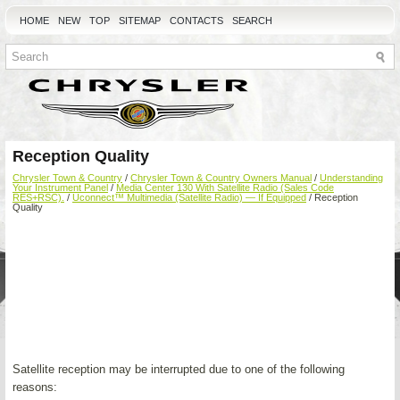
HOME
NEW
TOP
SITEMAP
CONTACTS
SEARCH
Reception Quality
Chrysler Town & Country
/
Chrysler Town & Country Owners Manual
/
Understanding
Your Instrument Panel
/
Media Center 130 With Satellite Radio (Sales Code
RES+RSC).
/
Uconnect™ Multimedia (Satellite Radio) — If Equipped
/ Reception
Quality
Satellite reception may be interrupted due to one of the following
reasons: