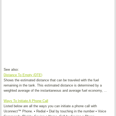
See also:
Distance To Empty (DTE)
Shows the estimated distance that can be traveled with the fuel
remaining in the tank. This estimated distance is determined by a
weighted average of the instantaneous and average fuel economy, ...
Ways To Initiate A Phone Call
Listed below are all the ways you can initiate a phone call with
Uconnect™ Phone. • Redial • Dial by touching in the number • Voice