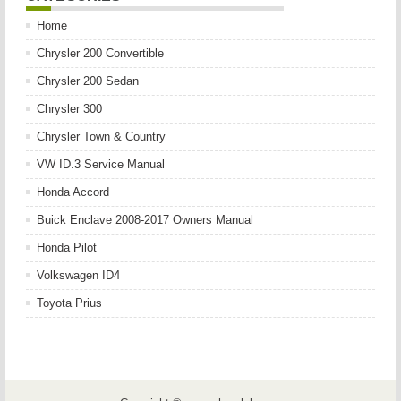
Home
Chrysler 200 Convertible
Chrysler 200 Sedan
Chrysler 300
Chrysler Town & Country
VW ID.3 Service Manual
Honda Accord
Buick Enclave 2008-2017 Owners Manual
Honda Pilot
Volkswagen ID4
Toyota Prius