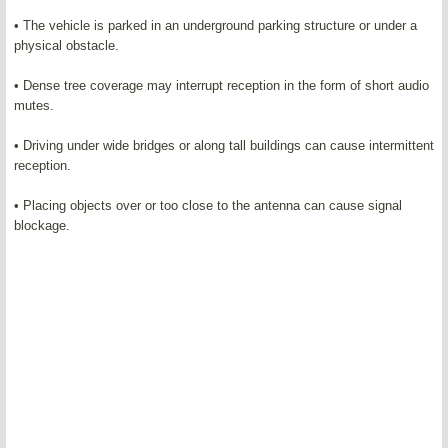
• The vehicle is parked in an underground parking structure or under a
physical obstacle.
• Dense tree coverage may interrupt reception in the form of short audio
mutes.
• Driving under wide bridges or along tall buildings can cause intermittent
reception.
• Placing objects over or too close to the antenna can cause signal
blockage.