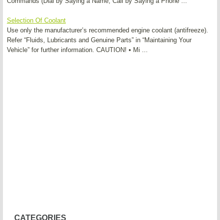
Commands (Dial by Saying a Name, Call by Saying a Phone ...
Selection Of Coolant
Use only the manufacturer’s recommended engine coolant (antifreeze).
Refer “Fluids, Lubricants and Genuine Parts” in “Maintaining Your
Vehicle” for further information. CAUTION! • Mi ...
CATEGORIES