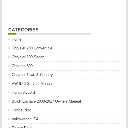
CATEGORIES
Home
Chrysler 200 Convertible
Chrysler 200 Sedan
Chrysler 300
Chrysler Town & Country
VW ID.3 Service Manual
Honda Accord
Buick Enclave 2008-2017 Owners Manual
Honda Pilot
Volkswagen ID4
Toyota Prius