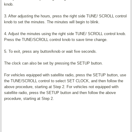
knob.
3. After adjusting the hours, press the right side TUNE/ SCROLL control
knob to set the minutes. The minutes will begin to blink.
4. Adjust the minutes using the right side TUNE/ SCROLL control knob.
Press the TUNE/SCROLL control knob to save time change.
5. To exit, press any button/knob or wait five seconds.
The clock can also be set by pressing the SETUP button.
For vehicles equipped with satellite radio, press the SETUP button, use
the TUNE/SCROLL control to select SET CLOCK, and then follow the
above procedure, starting at Step 2. For vehicles not equipped with
satellite radio, press the SETUP button and then follow the above
procedure, starting at Step 2.