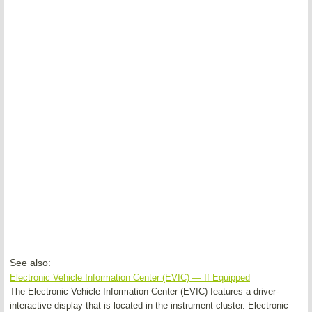
See also:
Electronic Vehicle Information Center (EVIC) — If Equipped
The Electronic Vehicle Information Center (EVIC) features a driver-
interactive display that is located in the instrument cluster. Electronic