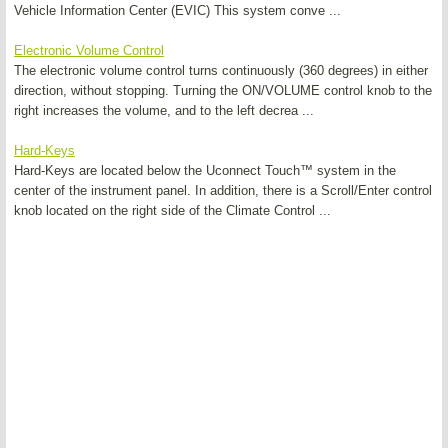
Vehicle Information Center (EVIC) This system conve ...
Electronic Volume Control
The electronic volume control turns continuously (360 degrees) in either
direction, without stopping. Turning the ON/VOLUME control knob to the
right increases the volume, and to the left decrea ...
Hard-Keys
Hard-Keys are located below the Uconnect Touch™ system in the
center of the instrument panel. In addition, there is a Scroll/Enter control
knob located on the right side of the Climate Control ...