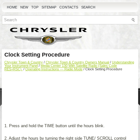
HOME
NEW
TOP
SITEMAP
CONTACTS
SEARCH
Clock Setting Procedure
Chrysler Town & Country
/
Chrysler Town & Country Owners Manual
/
Understanding
Your Instrument Panel
/
Media Center 130 With Satellite Radio (Sales Code
RES+RSC).
/
Operating Instructions — Radio Mode
/ Clock Setting Procedure
1. Press and hold the TIME button until the hours blink.
2. Adjust the hours by turning the right side TUNE/ SCROLL control