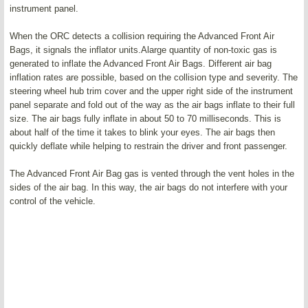
instrument panel.
When the ORC detects a collision requiring the Advanced Front Air
Bags, it signals the inflator units.Alarge quantity of non-toxic gas is
generated to inflate the Advanced Front Air Bags. Different air bag
inflation rates are possible, based on the collision type and severity. The
steering wheel hub trim cover and the upper right side of the instrument
panel separate and fold out of the way as the air bags inflate to their full
size. The air bags fully inflate in about 50 to 70 milliseconds. This is
about half of the time it takes to blink your eyes. The air bags then
quickly deflate while helping to restrain the driver and front passenger.
The Advanced Front Air Bag gas is vented through the vent holes in the
sides of the air bag. In this way, the air bags do not interfere with your
control of the vehicle.