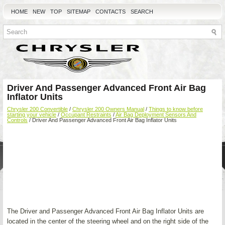
HOME
NEW
TOP
SITEMAP
CONTACTS
SEARCH
Driver And Passenger Advanced Front Air Bag
Inflator Units
Chrysler 200 Convertible
/
Chrysler 200 Owners Manual
/
Things to know before
starting your vehicle
/
Occupant Restraints
/
Air Bag Deployment Sensors And
Controls
/ Driver And Passenger Advanced Front Air Bag Inflator Units
The Driver and Passenger Advanced Front Air Bag Inflator Units are
located in the center of the steering wheel and on the right side of the