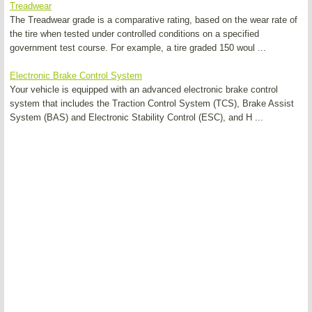
Treadwear
The Treadwear grade is a comparative rating, based on the wear rate of
the tire when tested under controlled conditions on a specified
government test course. For example, a tire graded 150 woul ...
Electronic Brake Control System
Your vehicle is equipped with an advanced electronic brake control
system that includes the Traction Control System (TCS), Brake Assist
System (BAS) and Electronic Stability Control (ESC), and H ...