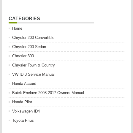
CATEGORIES
Home
Chrysler 200 Convertible
Chrysler 200 Sedan
Chrysler 300
Chrysler Town & Country
VW ID.3 Service Manual
Honda Accord
Buick Enclave 2008-2017 Owners Manual
Honda Pilot
Volkswagen ID4
Toyota Prius