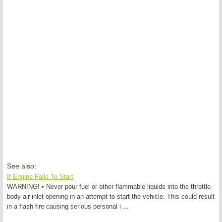
See also:
If Engine Fails To Start
WARNING! • Never pour fuel or other flammable liquids into the throttle
body air inlet opening in an attempt to start the vehicle. This could result
in a flash fire causing serious personal i ...