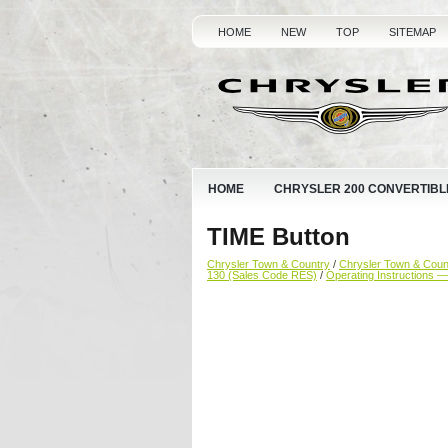
HOME
NEW
TOP
SITEMAP
HOME
CHRYSLER 200 CONVERTIBL
TIME Button
Chrysler Town & Country
/
Chrysler Town & Cou
130 (Sales Code RES)
/
Operating Instructions 