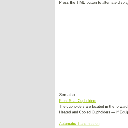
Press the TIME button to alternate displa
See also:
Front Seat Cupholders
The cupholders are located in the forwar
Heated and Cooled Cupholders — If Equip
Automatic Transmission