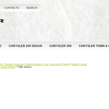
CONTACTS
SEARCH
E
CHRYSLER 200 SEDAN
CHRYSLER 300
CHRYSLER TOWN &
ntry Owners Manual
/
Understanding Your Instrument Panel
/
Media Center
— Radio Mode
/ TIME Button