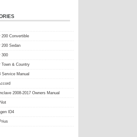
ORIES
r 200 Convertible
r 200 Sedan
r 300
r Town & Country
 Service Manual
Accord
nclave 2008-2017 Owners Manual
ilot
gen ID4
Prius