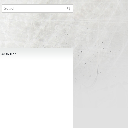
 COUNTRY