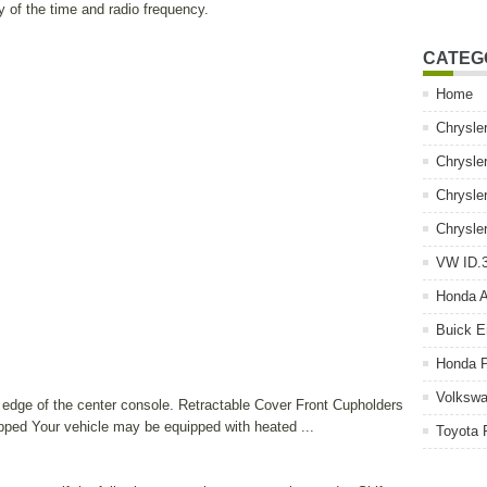
y of the time and radio frequency.
CATEG
Home
Chrysle
Chrysle
Chrysle
Chrysle
VW ID.3
Honda 
Buick E
Honda P
Volkswa
d edge of the center console. Retractable Cover Front Cupholders
ped Your vehicle may be equipped with heated ...
Toyota 