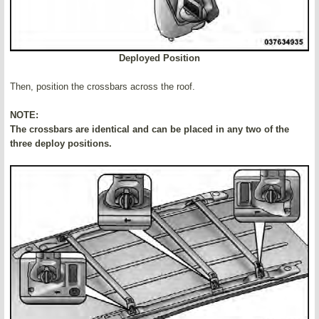
Deployed Position
Then, position the crossbars across the roof.
NOTE:
The crossbars are identical and can be placed in any two of the
three deploy positions.