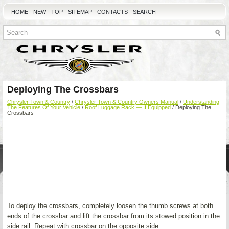
HOME
NEW
TOP
SITEMAP
CONTACTS
SEARCH
Deploying The Crossbars
Chrysler Town & Country
/
Chrysler Town & Country Owners Manual
/
Understanding
The Features Of Your Vehicle
/
Roof Luggage Rack — If Equipped
/ Deploying The
Crossbars
To deploy the crossbars, completely loosen the thumb screws at both
ends of the crossbar and lift the crossbar from its stowed position in the
side rail. Repeat with crossbar on the opposite side.