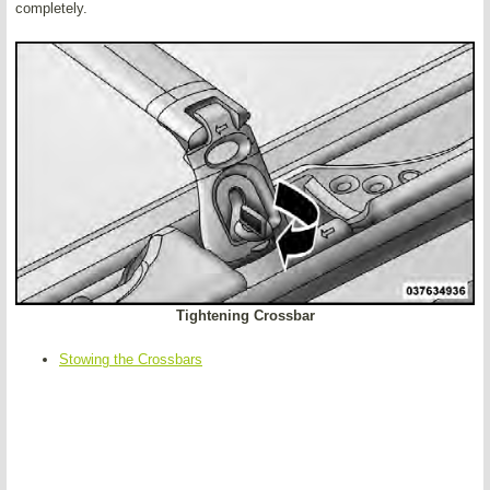
completely.
Tightening Crossbar
Stowing the Crossbars