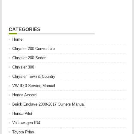
CATEGORIES
Home
Chrysler 200 Convertible
Chrysler 200 Sedan
Chrysler 300
Chrysler Town & Country
VW ID.3 Service Manual
Honda Accord
Buick Enclave 2008-2017 Owners Manual
Honda Pilot
Volkswagen ID4
Toyota Prius