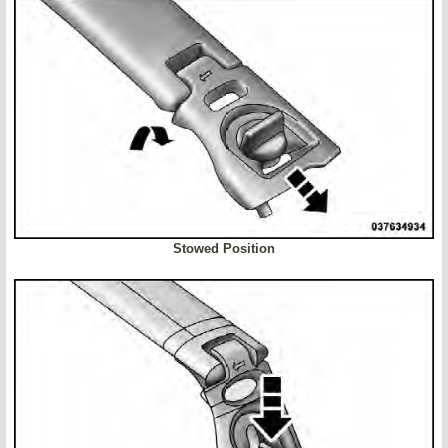
Stowed Position