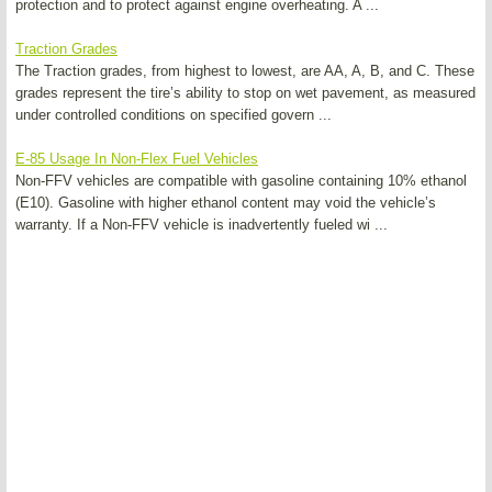
protection and to protect against engine overheating. A ...
Traction Grades
The Traction grades, from highest to lowest, are AA, A, B, and C. These
grades represent the tire’s ability to stop on wet pavement, as measured
under controlled conditions on specified govern ...
E-85 Usage In Non-Flex Fuel Vehicles
Non-FFV vehicles are compatible with gasoline containing 10% ethanol
(E10). Gasoline with higher ethanol content may void the vehicle’s
warranty. If a Non-FFV vehicle is inadvertently fueled wi ...