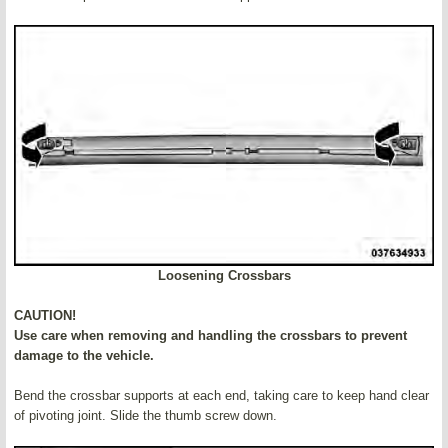
Loosening Crossbars
CAUTION!
Use care when removing and handling the crossbars to prevent
damage to the vehicle.
Bend the crossbar supports at each end, taking care to keep hand clear
of pivoting joint. Slide the thumb screw down.