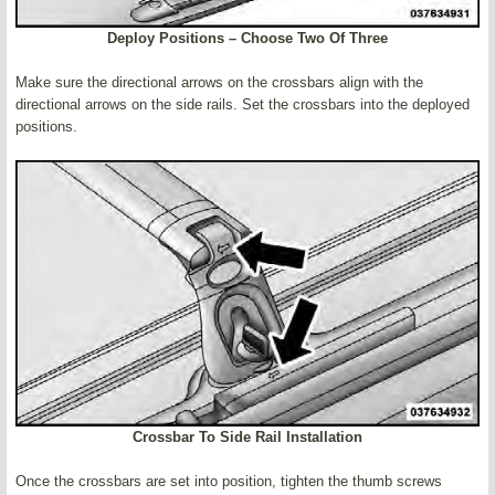
Deploy Positions – Choose Two Of Three
Make sure the directional arrows on the crossbars align with the
directional arrows on the side rails. Set the crossbars into the deployed
positions.
Crossbar To Side Rail Installation
Once the crossbars are set into position, tighten the thumb screws