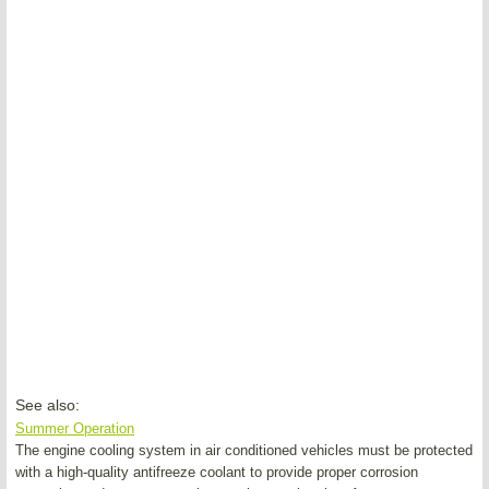
See also:
Summer Operation
The engine cooling system in air conditioned vehicles must be protected
with a high-quality antifreeze coolant to provide proper corrosion