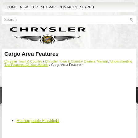
HOME
NEW
TOP
SITEMAP
CONTACTS
SEARCH
Cargo Area Features
Chrysler Town & Country
/
Chrysler Town & Country Owners Manual
/
Understanding
The Features Of Your Vehicle
/ Cargo Area Features
Rechargeable Flashlight