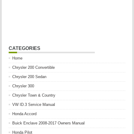
CATEGORIES
Home
Chrysler 200 Convertible
Chrysler 200 Sedan
Chrysler 300
Chrysler Town & Country
VW ID.3 Service Manual
Honda Accord
Buick Enclave 2008-2017 Owners Manual
Honda Pilot