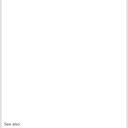
See also: