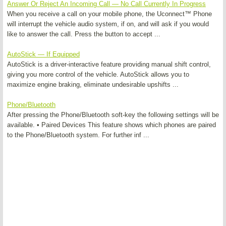
Answer Or Reject An Incoming Call — No Call Currently In Progress
When you receive a call on your mobile phone, the Uconnect™ Phone
will interrupt the vehicle audio system, if on, and will ask if you would
like to answer the call. Press the button to accept ...
AutoStick — If Equipped
AutoStick is a driver-interactive feature providing manual shift control,
giving you more control of the vehicle. AutoStick allows you to
maximize engine braking, eliminate undesirable upshifts ...
Phone/Bluetooth
After pressing the Phone/Bluetooth soft-key the following settings will be
available. • Paired Devices This feature shows which phones are paired
to the Phone/Bluetooth system. For further inf ...