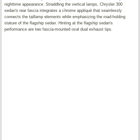
nighttime appearance. Straddling the vertical lamps, Chrysler 300
sedan's rear fascia integrates a chrome appliqué that seamlessly
connects the taillamp elements while emphasizing the road-holding
stature of the flagship sedan. Hinting at the flagship sedan's
performance are two fascia-mounted oval dual exhaust tips.