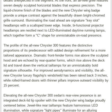
details unexpected in the segment. At the front, an all-new grille features
seven deeply sculpted horizontal blades that express precision. The
liquid-chrome finish of the blades and the new Chrysler wing badge
provide a unique contrast against the beautifully drawn bright-chromed
grille surround. Illuminating the road ahead are signature "key slot"
headlamps with a scalloped lower edge. Inside, bi-functional projector
headlamps are nestled next to LED-illuminated daytime running lamps,
which together form a "C" shape for unmistakable on-road presence.
The profile of the all-new Chrysler 300 features the distinctive
proportions of its predecessor with added design refinement for a more
tailored appearance. Dramatic front-fender forms rise above the sculpted
hood and are echoed by rear-quarter forms, which rise above the deck
lid and travel down the vertical taillamps for an unmistakably bold
signature silhouette. For improved aerodynamics and visibility, the all-
new Chrysler luxury flagship's windshield has been raked back 3 inches,
while rolled-framed doors with thinner pillars improve outward visibility by
15 percent.
Elevating the all-new Chrysler 300 sedan's rear-view presence is an
integrated deck-lid lip spoiler with the new Chrysler wing badge proudly
centered below. Jewel-like rear taillamps feature harmonious LED
illumination, while signature "light pipes" illuminate for an alluring