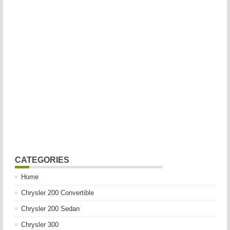
CATEGORIES
Home
Chrysler 200 Convertible
Chrysler 200 Sedan
Chrysler 300