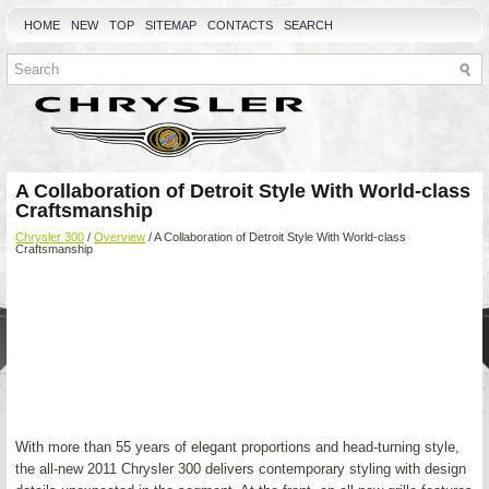
HOME
NEW
TOP
SITEMAP
CONTACTS
SEARCH
A Collaboration of Detroit Style With World-class
Craftsmanship
Chrysler 300
/
Overview
/ A Collaboration of Detroit Style With World-class
Craftsmanship
With more than 55 years of elegant proportions and head-turning style,
the all-new 2011 Chrysler 300 delivers contemporary styling with design