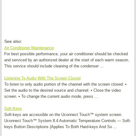
See also:
Air Conditioner Maintenance
For best possible performance, your air conditioner should be checked
and serviced by an authorized dealer at the start of each warm season.
This service should include cleaning of the condenser ...
Listening To Audio With The Screen Closed
To listen to only audio portion of the channel with the screen closed: •
Set the audio to the desired source and channel. • Close the video
screen. • To change the current audio mode, press ...
Soft-Keys
Soft-keys are accessible on the Uconnect Touch™ system screen.
Uconnect Touch™ System 8.4 Automatic Temperature Controls — Soft-
keys Button Descriptions (Applies To Both Hard-keys And So ...