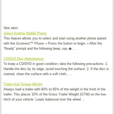
See also:
Select Another Mobile Phone
This feature allows you to select and start using another phone paired
with the Uconnect™ Phone. • Press the button to begin. • After the
“Ready” prompt and the following beep, say � ...
CD/DVD Disc Maintenance
To keep a CD/DVD in good condition, take the following precautions: 1.
Handle the disc by its edge; avoid touching the surface. 2. If the disc is
stained, clean the surface with a soft cloth, ...
Trailer And Tongue Weight
Always load a trailer with 60% to 65% of the weight in the front of the
trailer. This places 10% of the Gross Trailer Weight (GTW) on the tow
hitch of your vehicle. Loads balanced over the wheel ...