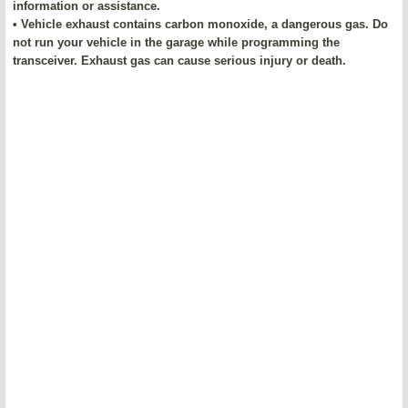
information or assistance.
• Vehicle exhaust contains carbon monoxide, a dangerous gas. Do
not run your vehicle in the garage while programming the
transceiver. Exhaust gas can cause serious injury or death.