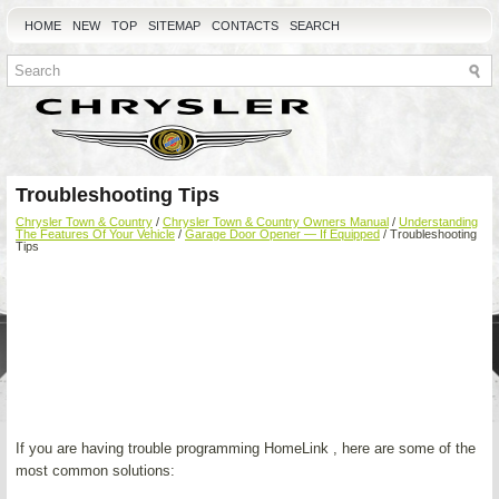
HOME
NEW
TOP
SITEMAP
CONTACTS
SEARCH
Troubleshooting Tips
Chrysler Town & Country
/
Chrysler Town & Country Owners Manual
/
Understanding
The Features Of Your Vehicle
/
Garage Door Opener — If Equipped
/ Troubleshooting
Tips
If you are having trouble programming HomeLink , here are some of the
most common solutions: