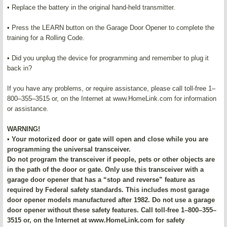
• Replace the battery in the original hand-held transmitter.
• Press the LEARN button on the Garage Door Opener to complete the
training for a Rolling Code.
• Did you unplug the device for programming and remember to plug it
back in?
If you have any problems, or require assistance, please call toll-free 1–
800–355–3515 or, on the Internet at www.HomeLink.com for information
or assistance.
WARNING!
• Your motorized door or gate will open and close while you are
programming the universal transceiver.
Do not program the transceiver if people, pets or other objects are
in the path of the door or gate. Only use this transceiver with a
garage door opener that has a “stop and reverse” feature as
required by Federal safety standards. This includes most garage
door opener models manufactured after 1982. Do not use a garage
door opener without these safety features. Call toll-free 1–800–355–
3515 or, on the Internet at www.HomeLink.com for safety