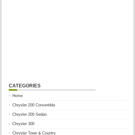
CATEGORIES
Home
Chrysler 200 Convertible
Chrysler 200 Sedan
Chrysler 300
Chrysler Town & Country