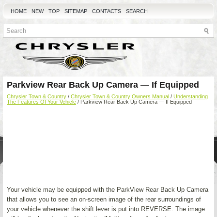
HOME
NEW
TOP
SITEMAP
CONTACTS
SEARCH
Parkview Rear Back Up Camera — If Equipped
Chrysler Town & Country
/
Chrysler Town & Country Owners Manual
/
Understanding
The Features Of Your Vehicle
/ Parkview Rear Back Up Camera — If Equipped
Your vehicle may be equipped with the ParkView Rear Back Up Camera
that allows you to see an on-screen image of the rear surroundings of
your vehicle whenever the shift lever is put into REVERSE. The image