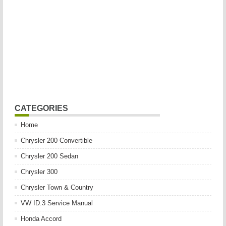
CATEGORIES
Home
Chrysler 200 Convertible
Chrysler 200 Sedan
Chrysler 300
Chrysler Town & Country
VW ID.3 Service Manual
Honda Accord