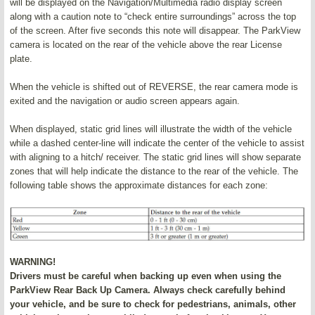
will be displayed on the Navigation/Multimedia radio display screen
along with a caution note to “check entire surroundings” across the top
of the screen. After five seconds this note will disappear. The ParkView
camera is located on the rear of the vehicle above the rear License
plate.
When the vehicle is shifted out of REVERSE, the rear camera mode is
exited and the navigation or audio screen appears again.
When displayed, static grid lines will illustrate the width of the vehicle
while a dashed center-line will indicate the center of the vehicle to assist
with aligning to a hitch/ receiver. The static grid lines will show separate
zones that will help indicate the distance to the rear of the vehicle. The
following table shows the approximate distances for each zone:
WARNING!
Drivers must be careful when backing up even when using the
ParkView Rear Back Up Camera. Always check carefully behind
your vehicle, and be sure to check for pedestrians, animals, other