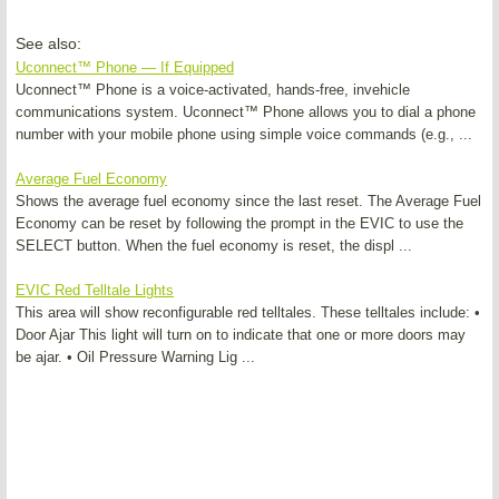
See also:
Uconnect™ Phone — If Equipped
Uconnect™ Phone is a voice-activated, hands-free, invehicle
communications system. Uconnect™ Phone allows you to dial a phone
number with your mobile phone using simple voice commands (e.g., ...
Average Fuel Economy
Shows the average fuel economy since the last reset. The Average Fuel
Economy can be reset by following the prompt in the EVIC to use the
SELECT button. When the fuel economy is reset, the displ ...
EVIC Red Telltale Lights
This area will show reconfigurable red telltales. These telltales include: •
Door Ajar This light will turn on to indicate that one or more doors may
be ajar. • Oil Pressure Warning Lig ...