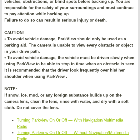
vehicles, obstructions, or blind spots before backing up. You are
responsible for the safety of your surroundings and must continue
to pay attention while backing up.
Failure to do so can result in serious injury or death.
CAUTION!
• To avoid vehicle damage, ParkView should only be used as a
parking aid. The camera is unable to view every obstacle or object
in your drive path.
• To avoid vehicle damage, the vehicle must be driven slowly when
using ParkView to be able to stop in time when an obstacle is seen.
It is recommended that the driver look frequently over his/ her
shoulder when using ParkView .
NOTE:
If snow, ice, mud, or any foreign substance builds up on the
camera lens, clean the lens, rinse with water, and dry with a soft
cloth. Do not cover the lens.
Turning Parkview On Or Off — With Navigation/Multimedia
Radio
Turning Parkview On Or Off — Without Navigation/Multimedia
Radio